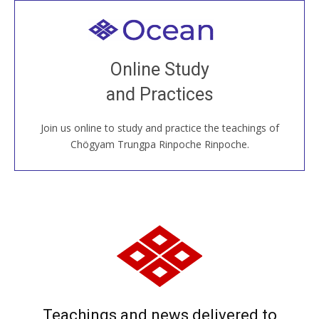
Welcome to all
Join recorded and live classes, come to our Open
Online Study
House, practice with new and old sangha members
and Practices
around the world...
Join us online to study and practice the teachings of
JOIN US ONLINE
Chögyam Trungpa Rinpoche Rinpoche.
Teachings and news delivered to