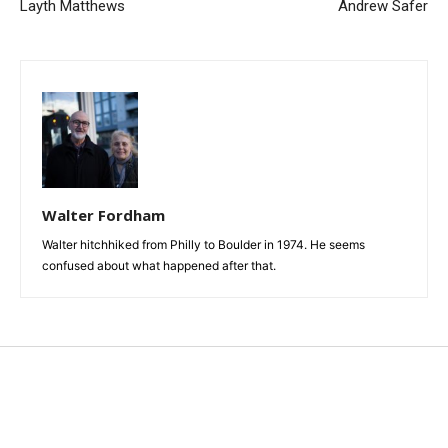
Layth Matthews
Andrew Safer
Walter Fordham
Walter hitchhiked from Philly to Boulder in 1974. He seems
confused about what happened after that.