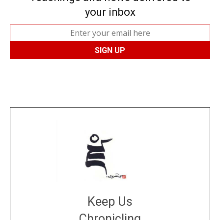
your inbox
Keep Us
Chronicling