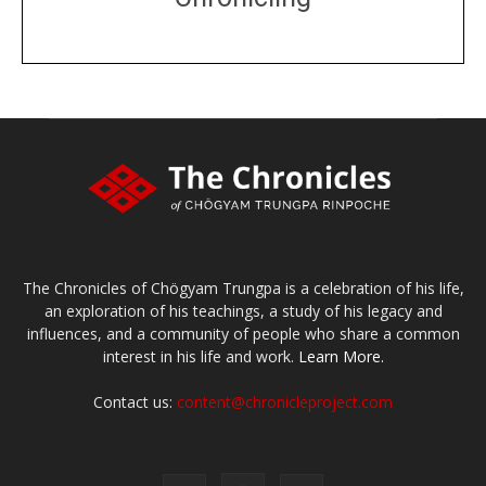
DONATE
large or small
Make a donation
The Chronicles of Chögyam Trungpa is a celebration of his life,
an exploration of his teachings, a study of his legacy and
influences, and a community of people who share a common
interest in his life and work.
Learn More.
Contact us:
content@chronicleproject.com