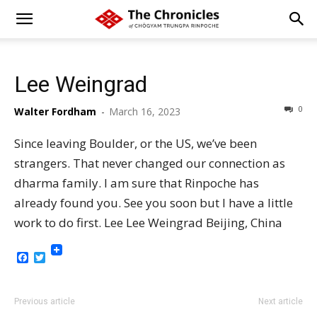
Lee Weingrad
0
Walter Fordham
-
March 16, 2023
Since leaving Boulder, or the US, we’ve been
strangers. That never changed our connection as
dharma family. I am sure that Rinpoche has
already found you. See you soon but I have a little
work to do first. Lee Lee Weingrad Beijing, China
Facebook
Twitter
Previous article
Next article