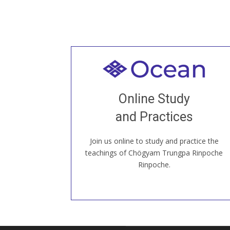
Welcome to all
Join recorded and live classes, come to
Online Study
our Open House, practice with new and
old sangha members around the world...
and Practices
Join us online to study and practice the
JOIN US ONLINE
teachings of Chögyam Trungpa Rinpoche
Rinpoche.