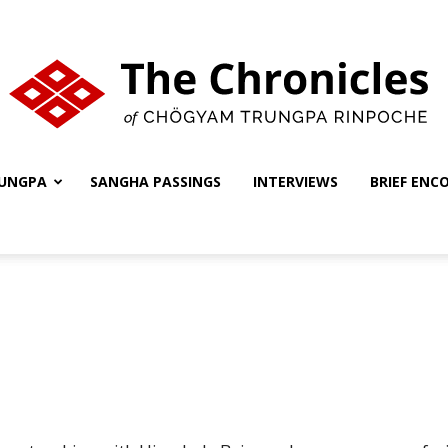
UNGPA
SANGHA PASSINGS
INTERVIEWS
BRIEF ENC
The
Chronicles