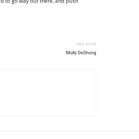
id to go way out there, and push
Next article
Molly DeShong