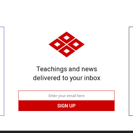
Teachings and news
delivered to your inbox