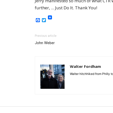
Jerry manifested so much of what CTR wa
further, ... Just Do It. Thank You!
Facebook
Twitter
Previous article
John Weber
Walter Fordham
Walter hitchhiked from Philly 