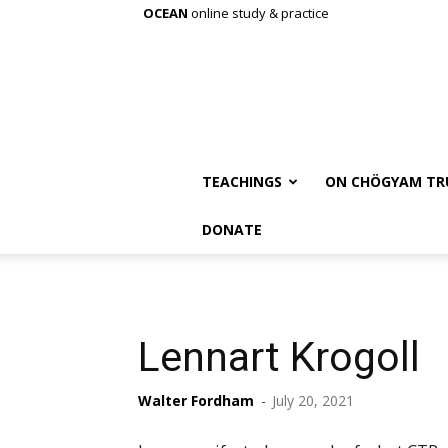
OCEAN
online study & practice
TEACHINGS
ON CHÖGYAM TR
DONATE
Lennart Krogoll
Walter Fordham
-
July 20, 2021