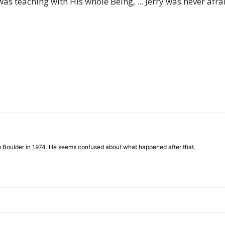
s teaching with His whole Being, ... Jerry was never afra
of
Chögyam
Trungpa
to Boulder in 1974. He seems confused about what happened after that.
Rinpoche