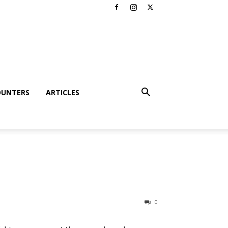
OUNTERS
ARTICLES
0