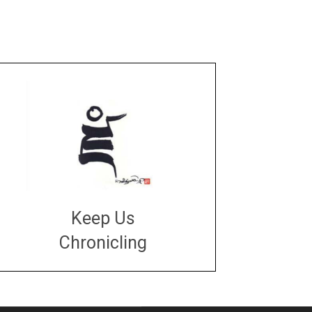
Keep Us
Chronicling
DONATE
large or small
Make a donation