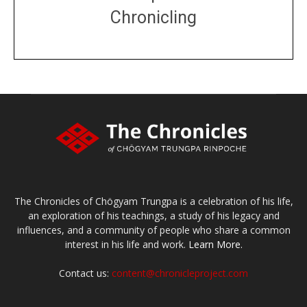
Chronicling
DONATE
large or small
Make a donation
The Chronicles of Chögyam Trungpa is a celebration of his life,
an exploration of his teachings, a study of his legacy and
influences, and a community of people who share a common
interest in his life and work.
Learn More.
Contact us:
content@chronicleproject.com