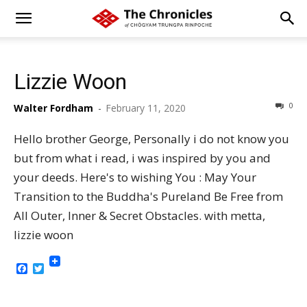
Lizzie Woon
0
Walter Fordham
-
February 11, 2020
Hello brother George, Personally i do not know you
but from what i read, i was inspired by you and
your deeds. Here's to wishing You : May Your
Transition to the Buddha's Pureland Be Free from
All Outer, Inner & Secret Obstacles. with metta,
lizzie woon
Facebook
Twitter