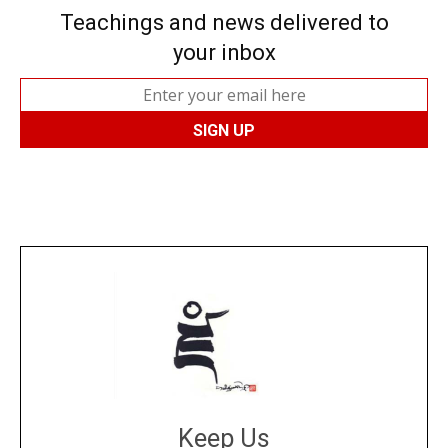
Teachings and news delivered to
your inbox
Keep Us