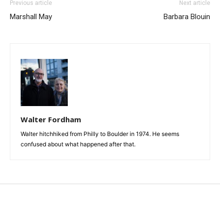
Previous article
Next article
Marshall May
Barbara Blouin
Walter Fordham
Walter hitchhiked from Philly to Boulder in 1974. He seems
confused about what happened after that.