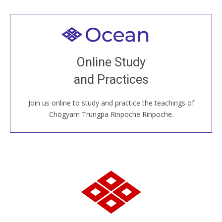
Welcome to all
Join recorded and live classes, come to our Open
Online Study
House, practice with new and old sangha members
and Practices
around the world...
Join us online to study and practice the teachings of
JOIN US ONLINE
Chögyam Trungpa Rinpoche Rinpoche.