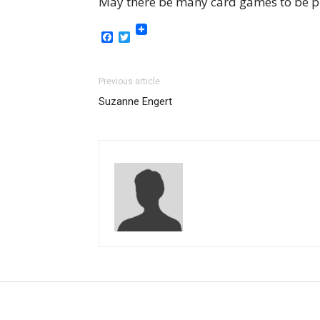
May there be many card games to be p
Facebook
Twitter
Previous article
Suzanne Engert