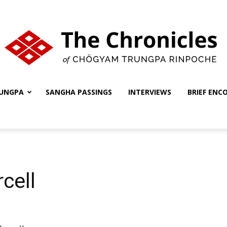
UNGPA
SANGHA PASSINGS
INTERVIEWS
BRIEF ENC
The
Chronicles
cell