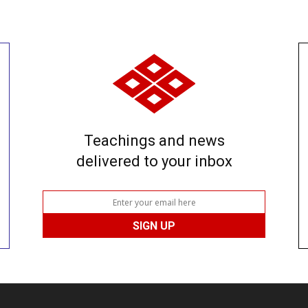
Teachings and news
delivered to your inbox