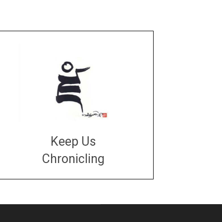
Keep Us
Chronicling
DONATE
large or small
Make a donation