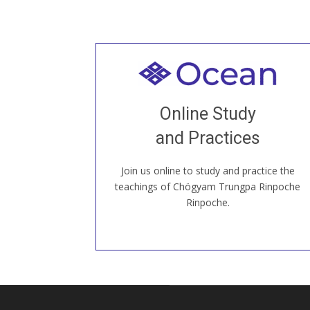
Welcome to all
Join recorded and live classes, come to
Online Study
our Open House, practice with new and
old sangha members around the world...
and Practices
Join us online to study and practice the
JOIN US ONLINE
teachings of Chögyam Trungpa Rinpoche
Rinpoche.