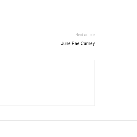
Next article
June Rae Carney