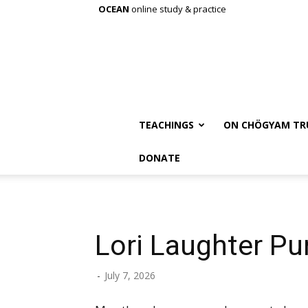
OCEAN
online study & practice
TEACHINGS
ON CHÖGYAM TR
DONATE
Lori Laughter Pur
-
July 7, 2026