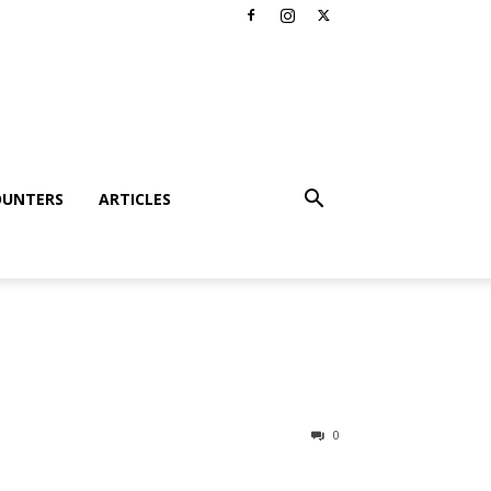
OUNTERS
ARTICLES
0