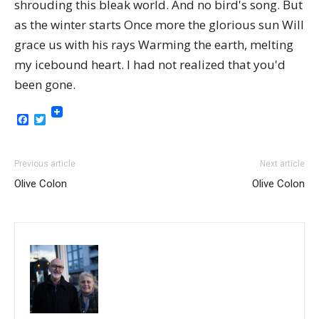
shrouding this bleak world. And no bird's song. But
as the winter starts Once more the glorious sun Will
grace us with his rays Warming the earth, melting
my icebound heart. I had not realized that you'd
been gone.
Facebook
Twitter
Previous article
Next article
Olive Colon
Olive Colon