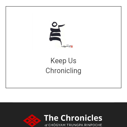
Keep Us
Chronicling
DONATE
large or small
Make a donation