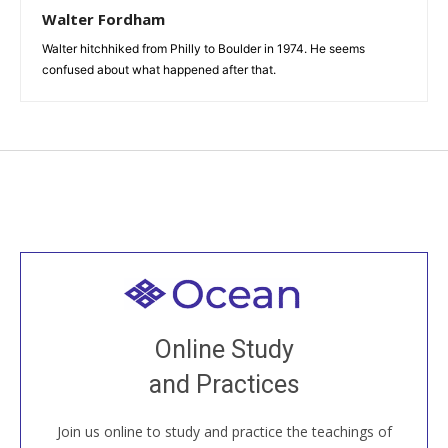
Walter Fordham
Walter hitchhiked from Philly to Boulder in 1974. He seems
confused about what happened after that.
Welcome to all
Join recorded and live classes, come to our Open
Online Study
House, practice with new and old sangha members
and Practices
around the world...
Join us online to study and practice the teachings of
JOIN US ONLINE