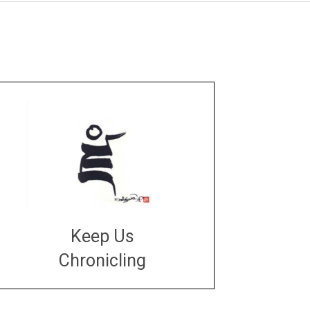
Keep Us
Chronicling
DONATE
large or small
Make a donation