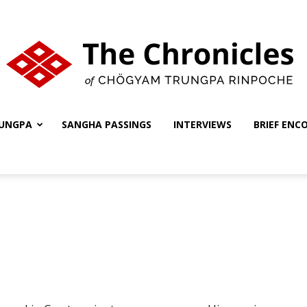
UNGPA
SANGHA PASSINGS
INTERVIEWS
BRIEF ENC
The
Chronicles