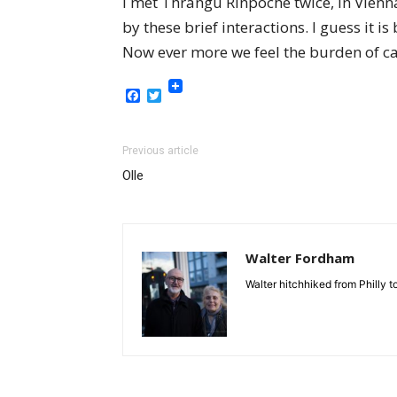
I met Thrangu Rinpoche twice, in Vienna
by these brief interactions. I guess i
Now ever more we feel the burden of ca
Facebook
Twitter
Previous article
Olle
Walter Fordham
Walter hitchhiked from Philly 