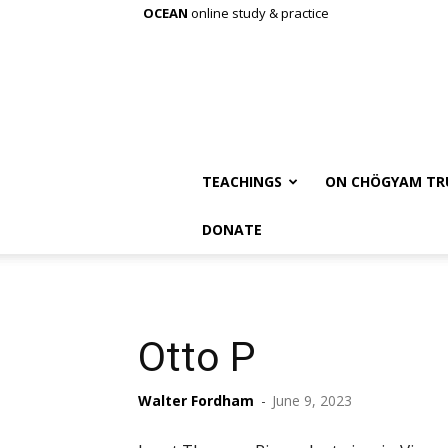
OCEAN
online study & practice
TEACHINGS
ON CHÖGYAM TR
DONATE
Otto P
Walter Fordham
-
June 9, 2023