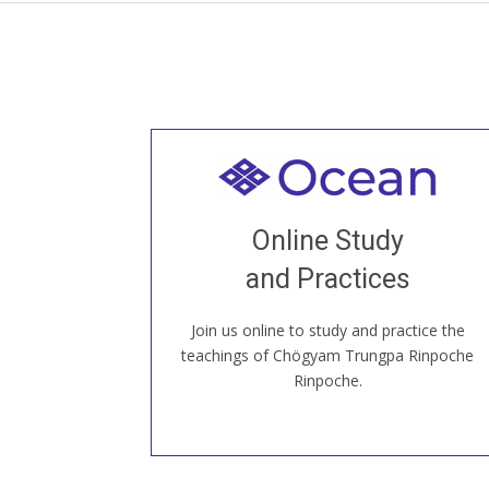
Welcome to all
Join recorded and live classes, come to
Online Study
our Open House, practice with new and
old sangha members around the world...
and Practices
Join us online to study and practice the
JOIN US ONLINE
teachings of Chögyam Trungpa Rinpoche
Rinpoche.