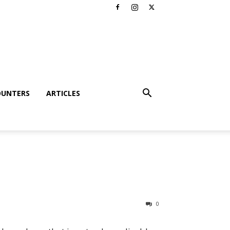
OUNTERS
ARTICLES
0