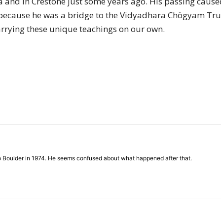
 and in Crestone just some years ago. His passing caused
of
t is because he was a bridge to the Vidyadhara Chögyam
rrying these unique teachings on our own.
Chögyam
Trungpa
to Boulder in 1974. He seems confused about what happened after that.
Rinpoche