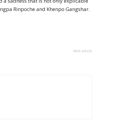
 a sadness that is not only explicable
 Trungpa Rinpoche and Khenpo Gangshar.
Next article