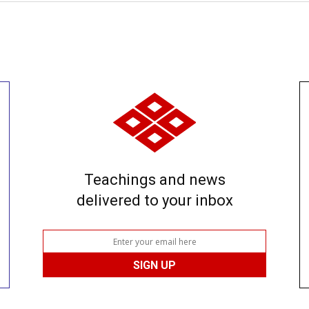
Teachings and news
delivered to your inbox