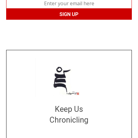
Keep Us
Chronicling
DONATE
large or small
Make a donation