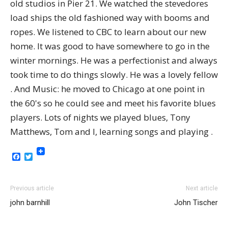
old studios in Pier 21. We watched the stevedores
load ships the old fashioned way with booms and
ropes. We listened to CBC to learn about our new
home. It was good to have somewhere to go in the
winter mornings. He was a perfectionist and always
took time to do things slowly. He was a lovely fellow
. And Music: he moved to Chicago at one point in
the 60's so he could see and meet his favorite blues
players. Lots of nights we played blues, Tony
Matthews, Tom and I, learning songs and playing .
Facebook
Twitter
Previous article
Next article
john barnhill
John Tischer