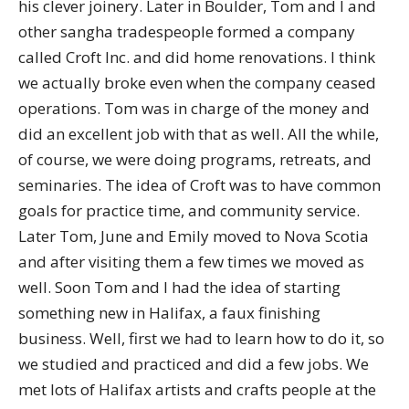
his clever joinery. Later in Boulder, Tom and I and
other sangha tradespeople formed a company
called Croft Inc. and did home renovations. I think
we actually broke even when the company ceased
operations. Tom was in charge of the money and
did an excellent job with that as well. All the while,
of course, we were doing programs, retreats, and
seminaries. The idea of Croft was to have common
goals for practice time, and community service.
Later Tom, June and Emily moved to Nova Scotia
and after visiting them a few times we moved as
well. Soon Tom and I had the idea of starting
something new in Halifax, a faux finishing
business. Well, first we had to learn how to do it, so
we studied and practiced and did a few jobs. We
met lots of Halifax artists and crafts people at the