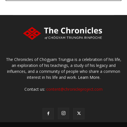
The Chronicles of Chögyam Trungpa is a celebration of his life,
an exploration of his teachings, a study of his legacy and
influences, and a community of people who share a common
interest in his life and work.
Learn More.
Contact us:
content@chronicleproject.com