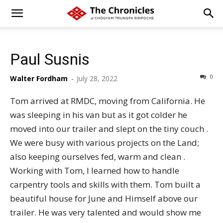
Paul Susnis
0
Walter Fordham
-
July 28, 2022
Tom arrived at RMDC, moving from California. He
was sleeping in his van but as it got colder he
moved into our trailer and slept on the tiny couch .
We were busy with various projects on the Land;
also keeping ourselves fed, warm and clean .
Working with Tom, I learned how to handle
carpentry tools and skills with them. Tom built a
beautiful house for June and Himself above our
trailer. He was very talented and would show me