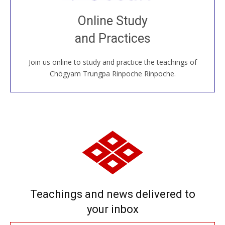
Join recorded and live classes, come to our Open
Online Study
House, practice with new and old sangha members
and Practices
around the world...
Join us online to study and practice the teachings of
JOIN US ONLINE
Chögyam Trungpa Rinpoche Rinpoche.
Teachings and news delivered to
your inbox