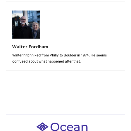
Walter Fordham
Walter hitchhiked from Philly to Boulder in 1974. He seems
confused about what happened after that.
Welcome to all