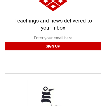
Teachings and news delivered to
your inbox