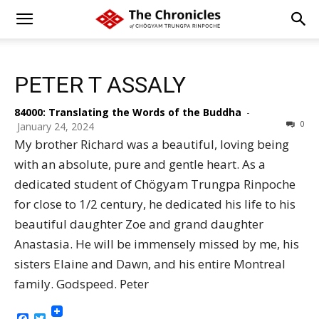
PETER T ASSALY
84000: Translating the Words of the Buddha
-
0
January 24, 2024
My brother Richard was a beautiful, loving being
with an absolute, pure and gentle heart. As a
dedicated student of Chögyam Trungpa Rinpoche
for close to 1/2 century, he dedicated his life to his
beautiful daughter Zoe and grand daughter
Anastasia. He will be immensely missed by me, his
sisters Elaine and Dawn, and his entire Montreal
family. Godspeed. Peter
Facebook
Twitter