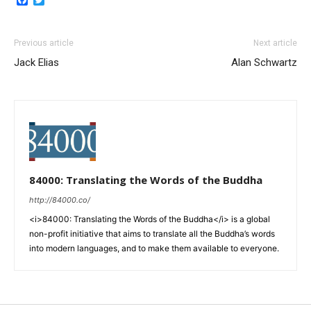
Previous article
Next article
Jack Elias
Alan Schwartz
84000: Translating the Words of the Buddha
http://84000.co/
<i>84000: Translating the Words of the Buddha</i> is a global
non-profit initiative that aims to translate all the Buddha’s words
into modern languages, and to make them available to everyone.