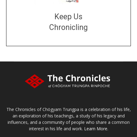
Keep Us
Chronicling
DONATE
large or small
Make a donation
The Chronicles of Chögyam Trungpa is a celebration of his life,
an exploration of his teachings, a study of his legacy and
influences, and a community of people who share a common
interest in his life and work.
Learn More.