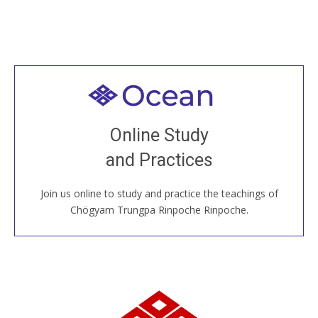
Welcome to all
Join recorded and live classes, come to our Open
Online Study
House, practice with new and old sangha members
and Practices
around the world...
Join us online to study and practice the teachings of
JOIN US ONLINE
Chögyam Trungpa Rinpoche Rinpoche.