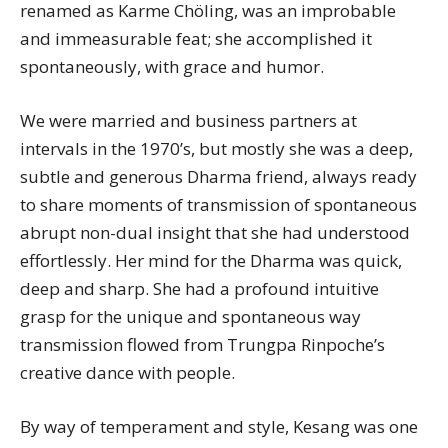
renamed as Karme Chöling, was an improbable
and immeasurable feat; she accomplished it
spontaneously, with grace and humor.
We were married and business partners at
intervals in the 1970’s, but mostly she was a deep,
subtle and generous Dharma friend, always ready
to share moments of transmission of spontaneous
abrupt non-dual insight that she had understood
effortlessly. Her mind for the Dharma was quick,
deep and sharp. She had a profound intuitive
grasp for the unique and spontaneous way
transmission flowed from Trungpa Rinpoche’s
creative dance with people.
By way of temperament and style,
Kesang
was one