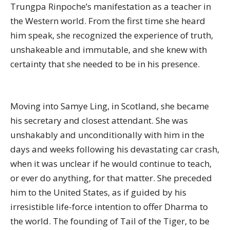
Trungpa Rinpoche’s manifestation as a teacher in
the Western world. From the first time she heard
him speak, she recognized the experience of truth,
unshakeable and immutable, and she knew with
certainty that she needed to be in his presence.
Moving into Samye Ling, in Scotland, she became
his secretary and closest attendant. She was
unshakably and unconditionally with him in the
days and weeks following his devastating car crash,
when it was unclear if he would continue to teach,
or ever do anything, for that matter. She preceded
him to the United States, as if guided by his
irresistible life-force intention to offer Dharma to
the world. The founding of Tail of the Tiger, to be