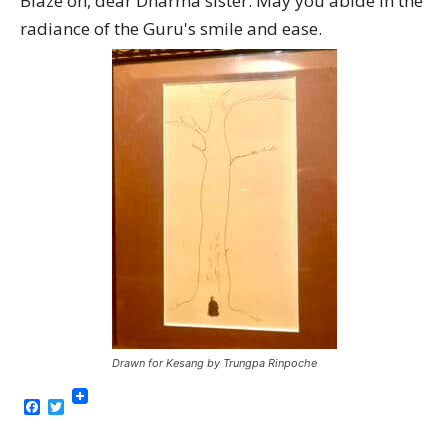
Blaze on, dear Dharma sister. May you abide in the
radiance of the Guru's smile and ease.
Drawn for Kesang by Trungpa Rinpoche
Facebook
Twitter