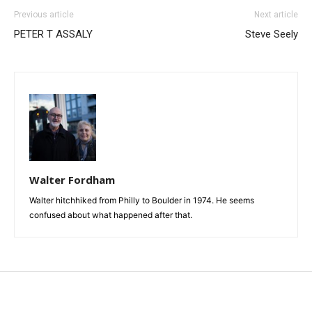
Previous article
Next article
PETER T ASSALY
Steve Seely
Walter Fordham
Walter hitchhiked from Philly to Boulder in 1974. He seems
confused about what happened after that.