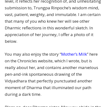
level, it reflects her recognition of, and unhesitating
submission to, Trungpa Rinpoche’s wisdom mind,
vast, patient, weighty, and immutable. I am certain
that many of you who knew her will see other
Dharmic reflections in this wonderful sketch. In
appreciation of her journey, I offer a photo of it
below.
You may also enjoy the story “
Mother’s Milk
” here
on the Chronicles website, which I wrote, but is
really about her, and contains another marvelous
pen-and-ink spontaneous drawing of the
Vidyadhara that perfectly punctuated another
moment of Dharma that illuminated our path
during a dark time.