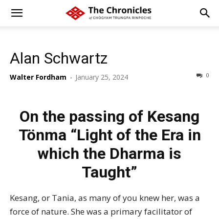
Alan Schwartz
0
Walter Fordham
-
January 25, 2024
On the passing of Kesang
Tönma “Light of the Era in
which the Dharma is
Taught”
Kesang
, or Tania, as many of you knew her, was a
force of nature. She was a primary facilitator of