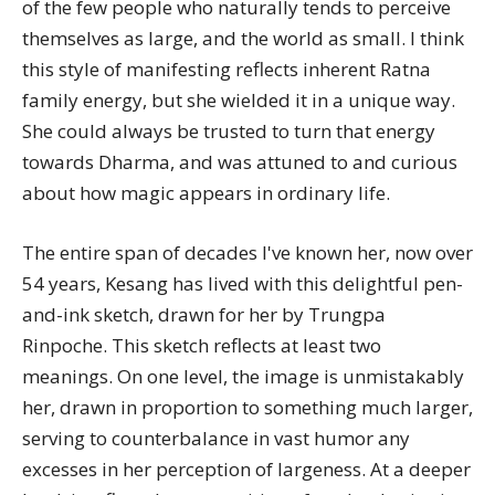
of the few people who naturally tends to perceive
themselves as large, and the world as small. I think
this style of manifesting reflects inherent Ratna
family energy, but she wielded it in a unique way.
She could always be trusted to turn that energy
towards Dharma, and was attuned to and curious
about how magic appears in ordinary life.
The entire span of decades I've known her, now over
54 years,
Kesang
has lived with this delightful pen-
and-ink sketch, drawn for her by Trungpa
Rinpoche. This sketch reflects at least two
meanings. On one level, the image is unmistakably
her, drawn in proportion to something much larger,
serving to counterbalance in vast humor any
excesses in her perception of largeness. At a deeper