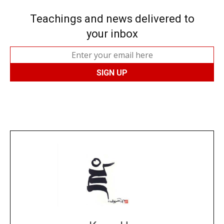
Teachings and news delivered to
your inbox