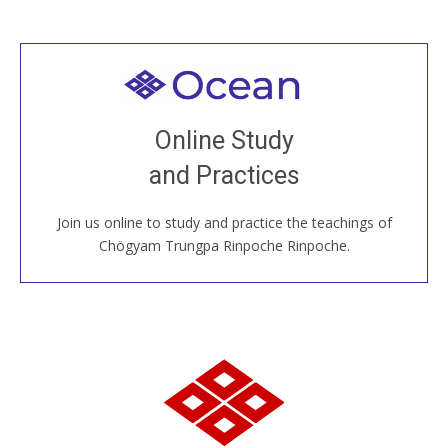
Welcome to all
Join recorded and live classes, come to our Open
Online Study
House, practice with new and old sangha members
and Practices
around the world...
Join us online to study and practice the teachings of
JOIN US ONLINE
Chögyam Trungpa Rinpoche Rinpoche.