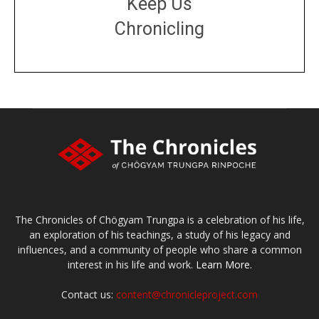
Keep Us
Chronicling
DONATE
large or small
Make a donation
The Chronicles of Chögyam Trungpa is a celebration of his life,
an exploration of his teachings, a study of his legacy and
influences, and a community of people who share a common
interest in his life and work.
Learn More.
Contact us:
content@chronicleproject.com