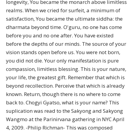
longevity, You became the monarch above limitless
realms. When we cried for surfeit, a minimum of
satisfaction, You became the ultimate siddha: the
dharmata beyond time. O'guru, no one has come
before you and no one after. You have existed
before the depths of our minds. The source of your
vision stands open before us. You were not born,
you did not die. Your only manifestation is pure
compassion, limitless blessing. This is your nature,
your life, the greatest gift. Remember that which is
beyond recollection. Perceive that which is already
known. Return, though there is no where to come
back to. Chogyi Gyatso, what is your name? This
suplication was read to the Sakyong and Sakyong
Wangmo at the Parinirvana gathering in NYC April
4, 2009. -Philip Richman- This was composed