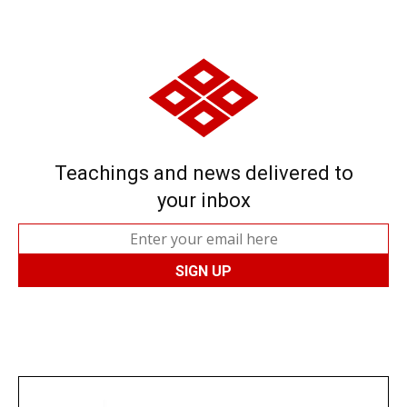
Teachings and news delivered to
your inbox