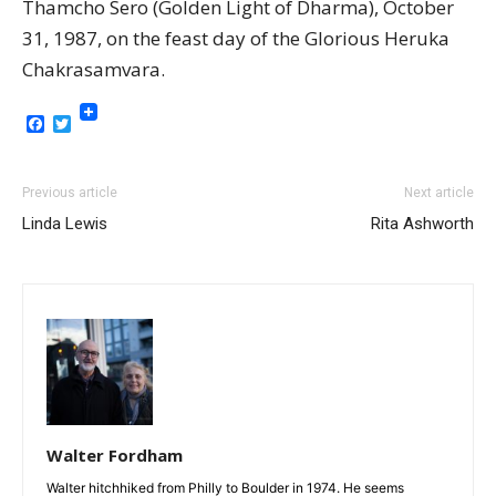
Thamcho Sero (Golden Light of Dharma), October
31, 1987, on the feast day of the Glorious Heruka
Chakrasamvara.
Facebook
Twitter
Previous article
Next article
Linda Lewis
Rita Ashworth
Walter Fordham
Walter hitchhiked from Philly to Boulder in 1974. He seems