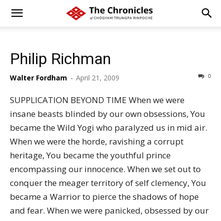
Philip Richman
0
Walter Fordham
-
April 21, 2009
SUPPLICATION BEYOND TIME When we were
insane beasts blinded by our own obsessions, You
became the Wild Yogi who paralyzed us in mid air.
When we were the horde, ravishing a corrupt
heritage, You became the youthful prince
encompassing our innocence. When we set out to
conquer the meager territory of self clemency, You
became a Warrior to pierce the shadows of hope
and fear. When we were panicked, obsessed by our