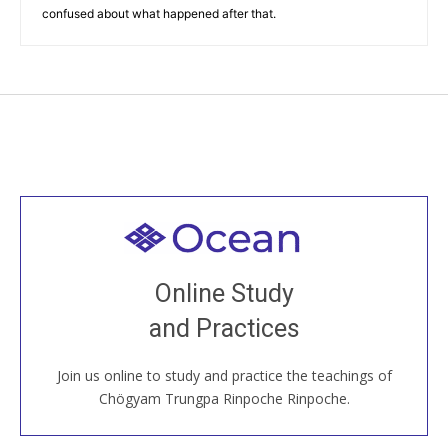
confused about what happened after that.
Welcome to all
Join recorded and live classes, come to our Open
Online Study
House, practice with new and old sangha members
and Practices
around the world...
Join us online to study and practice the teachings of
JOIN US ONLINE
Chögyam Trungpa Rinpoche Rinpoche.