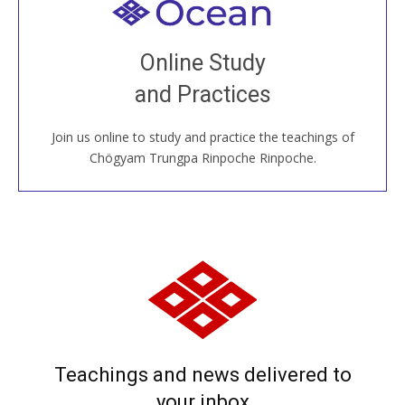
Welcome to all
Join recorded and live classes, come to our Open
Online Study
House, practice with new and old sangha members
and Practices
around the world...
Join us online to study and practice the teachings of
JOIN US ONLINE
Chögyam Trungpa Rinpoche Rinpoche.
Teachings and news delivered to
your inbox