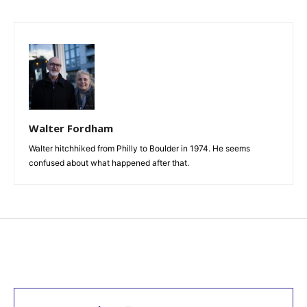
Walter Fordham
Walter hitchhiked from Philly to Boulder in 1974. He seems
confused about what happened after that.