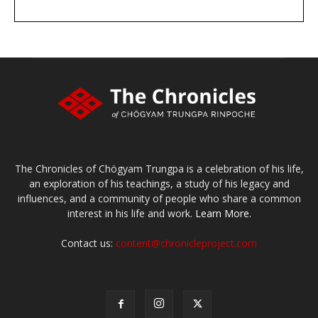
DONATE
large or small
Make a donation
The Chronicles of Chögyam Trungpa is a celebration of his life,
an exploration of his teachings, a study of his legacy and
influences, and a community of people who share a common
interest in his life and work.
Learn More.
Contact us:
content@chronicleproject.com