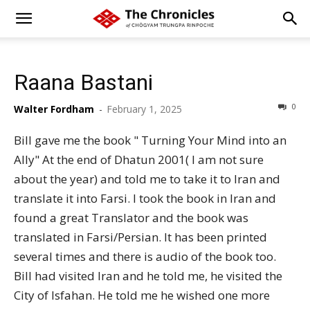
Raana Bastani
0
Walter Fordham
-
February 1, 2025
Bill gave me the book " Turning Your Mind into an
Ally" At the end of Dhatun 2001( I am not sure
about the year) and told me to take it to Iran and
translate it into Farsi. I took the book in Iran and
found a great Translator and the book was
translated in Farsi/Persian. It has been printed
several times and there is audio of the book too.
Bill had visited Iran and he told me, he visited the
City of Isfahan. He told me he wished one more