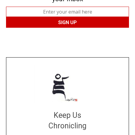
Keep Us
Chronicling