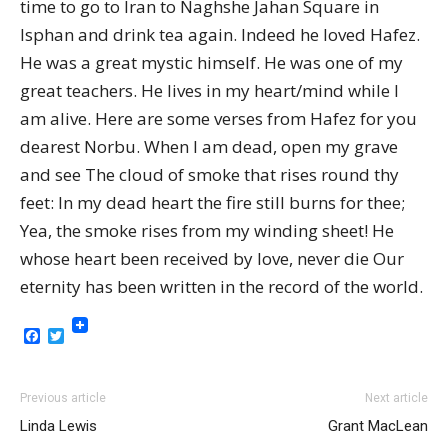
time to go to Iran to Naghshe Jahan Square in
Isphan and drink tea again. Indeed he loved Hafez.
He was a great mystic himself. He was one of my
great teachers. He lives in my heart/mind while I
am alive. Here are some verses from Hafez for you
dearest Norbu. When I am dead, open my grave
and see The cloud of smoke that rises round thy
feet: In my dead heart the fire still burns for thee;
Yea, the smoke rises from my winding sheet! He
whose heart been received by love, never die Our
eternity has been written in the record of the world.
Facebook
Twitter
Previous article
Next article
Linda Lewis
Grant MacLean