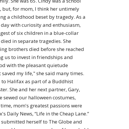
mily. She was 65. Cindy was a school
, but, for mom, I think her untimely
ing a childhood beset by tragedy. As a
h day with curiosity and enthusiasm,
st of six children in a blue-collar
 died in separate tragedies. She
ning brothers died before she reached
g us to invest in friendships and
ood with the pleasant quietude
 saved my life," she said many times.
to Halifax as part of a Buddhist
ter. She and her next partner, Gary,
 She sewed our halloween costumes,
e time, mom's greatest passions were
's Daily News, “Life in the Cheap Lane.”
he submitted herself to The Globe and