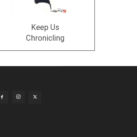
Keep Us
Chronicling
DONATE
large or small
Make a donation