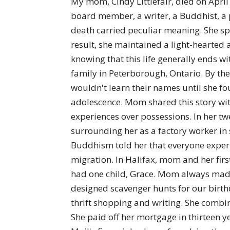
My mom, Cindy Littlefair, died on April
board member, a writer, a Buddhist, a p
death carried peculiar meaning. She spe
result, she maintained a light-hearted 
knowing that this life generally ends 
family in Peterborough, Ontario. By the
wouldn't learn their names until she fo
adolescence. Mom shared this story with
experiences over possessions. In her t
surrounding her as a factory worker in
Buddhism told her that everyone experi
migration. In Halifax, mom and her firs
had one child, Grace. Mom always made i
designed scavenger hunts for our birth
thrift shopping and writing. She combine
She paid off her mortgage in thirteen y