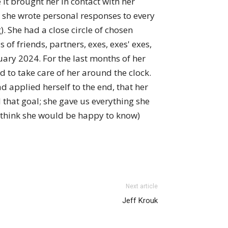
it brought her in contact with her
t she wrote personal responses to every
. She had a close circle of chosen
 of friends, partners, exes, exes' exes,
ary 2024. For the last months of her
d to take care of her around the clock.
d applied herself to the end, that her
 that goal; she gave us everything she
 I think she would be happy to know)
Next article
Jeff Krouk