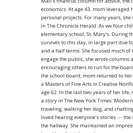
Mail's financial column for advice, th
economics. At age 43, mom leveraged he
personal projects. For many years, she 
in The Chronicle Herald. As we four ch
elementary school, St. Mary's. During th
survives to this day, in large part due 
and a half terms. She focused much of h
engage the public, she wrote columns 
encouraging others to run for the boar
the school board, mom returned to her w
a Masters of Fine Arts in Creative Nonfi
age 62. In the last two years of her li
a story in The New York Times' Modern 
traveling, walking her dog, and chatti
loved hearing everyone's stories --- t
the hallway. She maintained an impress