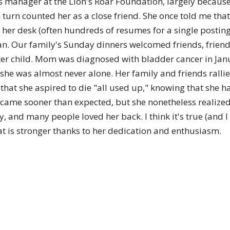
 manager at the Lion's Roar Foundation, largely because 
turn counted her as a close friend. She once told me tha
 her desk (often hundreds of resumes for a single posting)
clan. Our family's Sunday dinners welcomed friends, friends
r child. Mom was diagnosed with bladder cancer in Janu
 she was almost never alone. Her family and friends rallie
hat she aspired to die "all used up," knowing that she ha
 came sooner than expected, but she nonetheless realized
ay, and many people loved her back. I think it's true (and
t is stronger thanks to her dedication and enthusiasm.