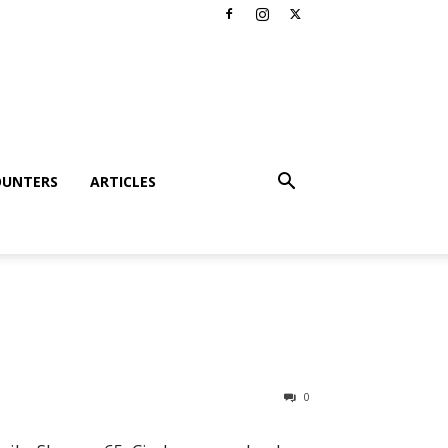
OUNTERS
ARTICLES
0