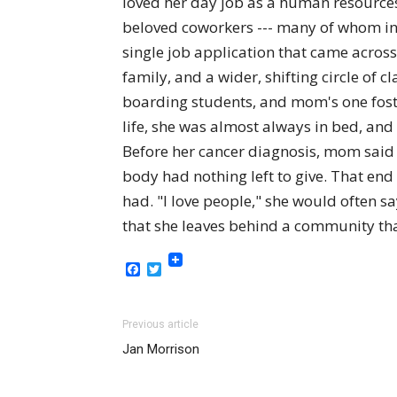
loved her day job as a human resources
beloved coworkers --- many of whom in 
single job application that came across
family, and a wider, shifting circle of 
boarding students, and mom's one foste
life, she was almost always in bed, and
Before her cancer diagnosis, mom said t
body had nothing left to give. That end
had. "I love people," she would often s
that she leaves behind a community tha
Facebook
Twitter
Previous article
Jan Morrison