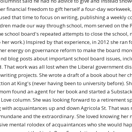
e columnist said he had no advice to give and instead sh
r financial freedom to gift herself a four-day workweek,
used that time to focus on writing, publishing a weekly c
ildren made our way through school, mom served on the P
e school board's repeated attempts to close the school, m
to her work.) Inspired by that experience, in 2012 she ran
er energy on governance reform to make the board more ef
and blog posts about important school board issues, inc
d. That work was all lost when the Liberal government di
riting projects. She wrote a draft of a book about her ch
ction at King's (never having been to university before).
fe, mom found an agent for her book and started a Substac
Love column. She was looking forward to a retirement spe
ng with acquaintances up and down Agricola St. That was
he mundane and the extraordinary. She loved knowing her 
ive mental rolodex of acquaintances who she would happil