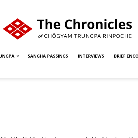
UNGPA
SANGHA PASSINGS
INTERVIEWS
BRIEF ENC
The
Chronicles