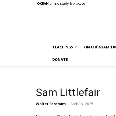
OCEAN
online study & practice
TEACHINGS
ON CHÖGYAM TR
DONATE
Sam Littlefair
Walter Fordham
-
April 16, 2025