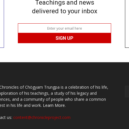
Teachings and news
delivered to your inbox
Chronicles of Chögyam Trungpa is a celebration of his life,
xploration of his teachings, a study of his legacy and
uences, and a community of people who share a common
est in his life and work.
Learn More.
act us:
content@chronicleproject.com