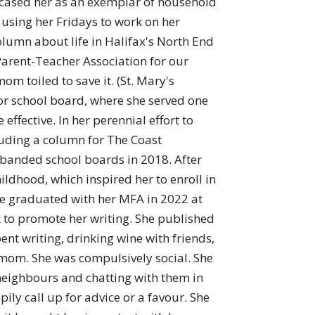
owcased her as an exemplar of household
 using her Fridays to work on her
olumn about life in Halifax's North End
arent-Teacher Association for our
om toiled to save it. (St. Mary's
 for school board, where she served one
fective. In her perennial effort to
luding a column for The Coast
sbanded school boards in 2018. After
ildhood, which inspired her to enroll in
 She graduated with her MFA in 2022 at
k to promote her writing. She published
nt writing, drinking wine with friends,
 mom. She was compulsively social. She
neighbours and chatting with them in
y call up for advice or a favour. She