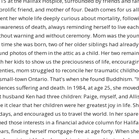
 15 at the Halifax Hospice, surrounded by friends and fa
of
rolific friend, and mother of four. Death comes for us all
nt her whole life deeply curious about mortality, follow
awareness of death, always reminding herself to live eac
without warning and without ceremony. Mom was the younge
Chögyam
 time she was born, two of her older siblings had already
und photos of them in the attic as a child. Her two remai
 her kids to show us the preciousness of life, encouragin
wenties, mom struggled to reconcile her traumatic childh
 small-town Ontario. That's when she found Buddhism. "It
Trungpa
ences suffering and death. In 1984, at age 25, she moved 
t husband Ken had three children: Paige, myself, and Allis
t clear that her children were her greatest joy in life.
days, and encouraged us to travel the world. In her spar
d those interests in a financial advice column for Halifax
Rinpoche
ears, finding herself mortgage-free at age forty. When s