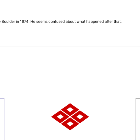
to Boulder in 1974. He seems confused about what happened after that.