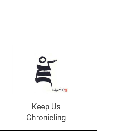
Keep Us
Chronicling
DONATE
large or small
Make a donation