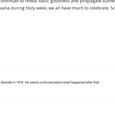
ntinues to reveal basic goodness and propagate authenti
irvana during Holy week, we all have much to celebrate.
to Boulder in 1974. He seems confused about what happened after that.