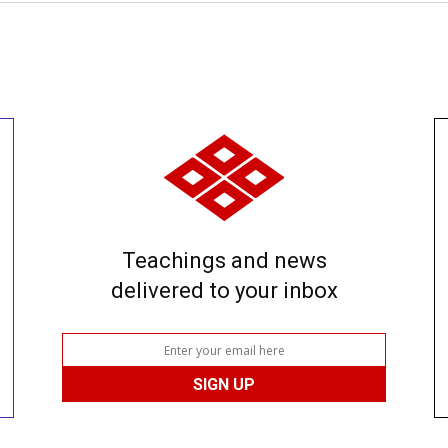
Teachings and news
delivered to your inbox