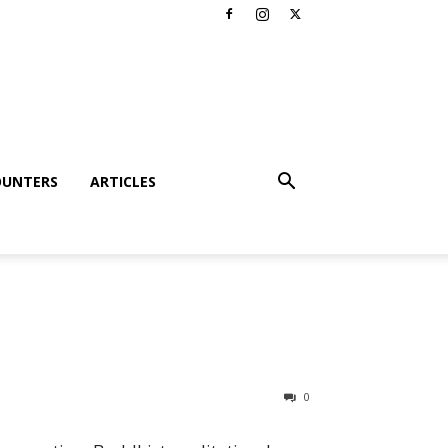
OUNTERS
ARTICLES
0