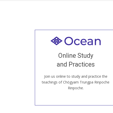
Welcome to all
Join recorded and live classes, come to
Online Study
our Open House, practice with new and
old sangha members around the world...
and Practices
Join us online to study and practice the
JOIN US ONLINE
teachings of Chögyam Trungpa Rinpoche
Rinpoche.