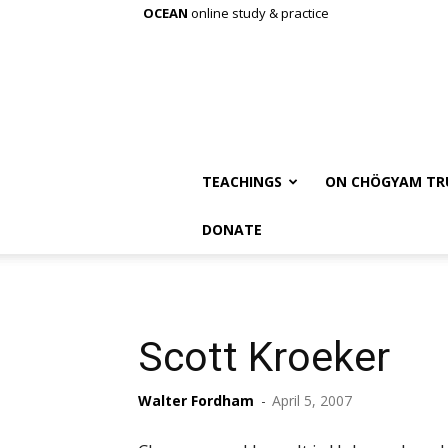
OCEAN
online study & practice
TEACHINGS
ON CHÖGYAM TR
DONATE
Scott Kroeker
Walter Fordham
-
April 5, 2007