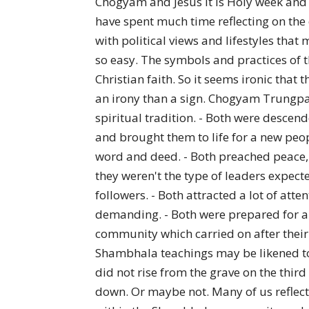
Chogyam and Jesus It is Holy week and 
have spent much time reflecting on the c
with political views and lifestyles that 
so easy. The symbols and practices of th
Christian faith. So it seems ironic tha
an irony than a sign. Chogyam Trungpa R
spiritual tradition. - Both were descend
and brought them to life for a new peop
word and deed. - Both preached peace, 
they weren't the type of leaders expec
followers. - Both attracted a lot of at
demanding. - Both were prepared for and
community which carried on after their
Shambhala teachings may be likened to
did not rise from the grave on the thir
down. Or maybe not. Many of us reflect