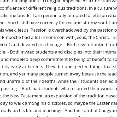
I am thinking about Trungpa Rinpoche. As a Christian wh
of
onfluence of different religious traditions. In a culture w
make me bristle, I am perennially tempted to jettison what is
e church still have currency for me and stir my soul. I a
t this week, Jesus' Passion is overshadowed by the passion
Chögyam
inpoche had a lot in common with Jesus, the Christ. - Bot
ed of and devoted to a lineage. - Both revolutionized tra
le. - Both invited students and disciples into their intim
and modeled deep commitment to being of benefit to socie
ted by early adherents. They did unexpected things that 
Trungpa
tention, and yet many people turned away because the teac
 unafraid of their deaths, while their students denied an
 passing. - Both had students who recorded their words an
 the New Testament, an expansion of the tradition based
d day to walk among his disciples, so maybe the Easter na
Rinpoche
 daily on his life and teachings. And the spirit of Chog