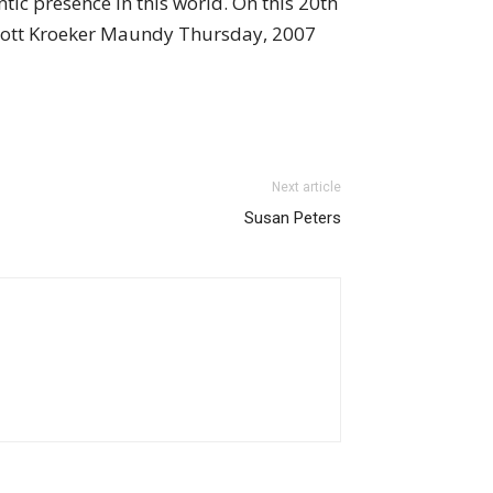
c presence in this world. On this 20th
 Scott Kroeker Maundy Thursday, 2007
Next article
Susan Peters