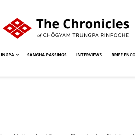
UNGPA
SANGHA PASSINGS
INTERVIEWS
BRIEF ENC
The
Chronicles