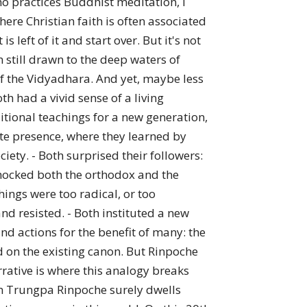
o practices Buddhist meditation, I
here Christian faith is often associated
 left of it and start over. But it's not
m still drawn to the deep waters of
 of the Vidyadhara. And yet, maybe less
h had a vivid sense of a living
ditional teachings for a new generation,
ate presence, where they learned by
ty. - Both surprised their followers:
shocked both the orthodox and the
hings were too radical, or too
d resisted. - Both instituted a new
d actions for the benefit of many: the
 on the existing canon. But Rinpoche
rrative is where this analogy breaks
yam Trungpa Rinpoche surely dwells