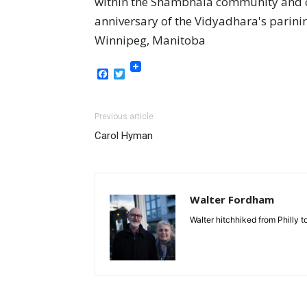
within the Shambhala community and co
anniversary of the Vidyadhara's parin
Winnipeg, Manitoba
Facebook
Twitter
Previous article
Carol Hyman
Walter Fordham
Walter hitchhiked from Philly 