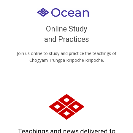
Welcome to all
Join recorded and live classes, come to our Open
Online Study
House, practice with new and old sangha members
and Practices
around the world...
Join us online to study and practice the teachings of
JOIN US ONLINE
Chögyam Trungpa Rinpoche Rinpoche.
Teachings and news delivered to