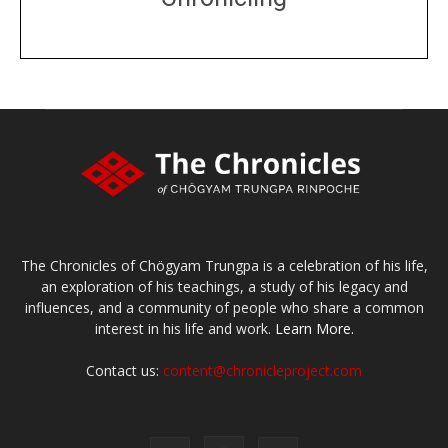
DONATE
large or small
Make a donation
The Chronicles of Chögyam Trungpa is a celebration of his life,
an exploration of his teachings, a study of his legacy and
influences, and a community of people who share a common
interest in his life and work.
Learn More.
Contact us:
content@chronicleproject.com