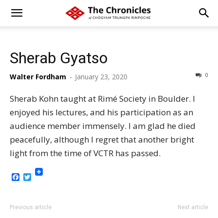
Sherab Gyatso
0
Walter Fordham
-
January 23, 2020
Sherab Kohn taught at Rimé Society in Boulder. I
enjoyed his lectures, and his participation as an
audience member immensely. I am glad he died
peacefully, although I regret that another bright
light from the time of VCTR has passed.
Facebook
Twitter
Previous article
Next article