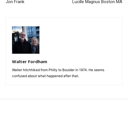
Jon Frank
Lucille Magnus Boston MA
Walter Fordham
Walter hitchhiked from Philly to Boulder in 1974. He seems
confused about what happened after that.