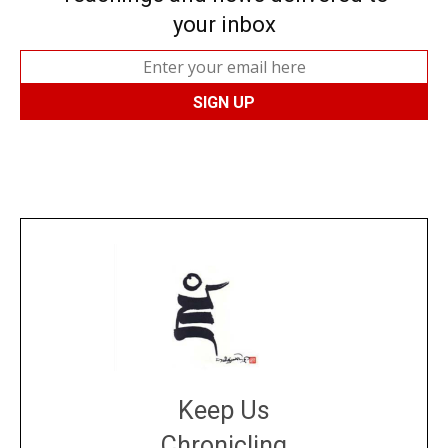
your inbox
Keep Us
Chronicling