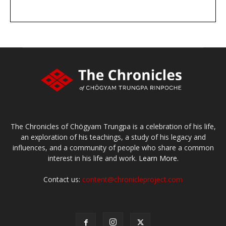
DONATE
large or small
Make a donation
The Chronicles of Chögyam Trungpa is a celebration of his life,
an exploration of his teachings, a study of his legacy and
influences, and a community of people who share a common
interest in his life and work.
Learn More.
Contact us:
content@chronicleproject.com