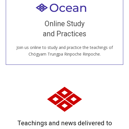
Welcome to all
Join recorded and live classes, come to our Open
Online Study
House, practice with new and old sangha members
and Practices
around the world...
Join us online to study and practice the teachings of
JOIN US ONLINE
Chögyam Trungpa Rinpoche Rinpoche.
Teachings and news delivered to