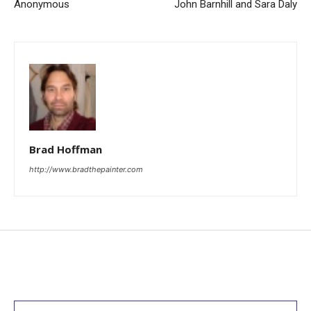
Anonymous
John Barnhill and Sara Daly
Brad Hoffman
http://www.bradthepainter.com