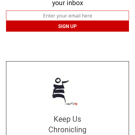
your inbox
Keep Us
Chronicling