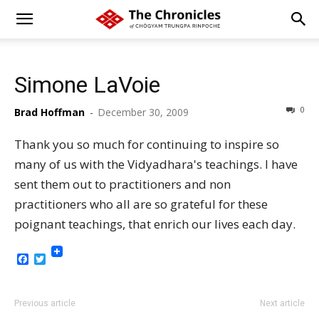
Simone LaVoie
0
Brad Hoffman
-
December 30, 2009
Thank you so much for continuing to inspire so
many of us with the Vidyadhara's teachings. I have
sent them out to practitioners and non
practitioners who all are so grateful for these
poignant teachings, that enrich our lives each day.
Facebook
Twitter
Previous article
Next article