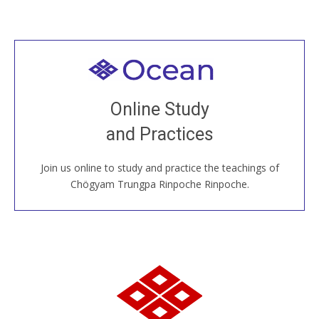
Welcome to all
Join recorded and live classes, come to our Open
Online Study
House, practice with new and old sangha members
and Practices
around the world...
Join us online to study and practice the teachings of
JOIN US ONLINE
Chögyam Trungpa Rinpoche Rinpoche.