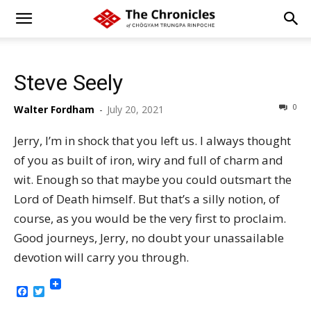
Steve Seely
0
Walter Fordham
-
July 20, 2021
Jerry, I’m in shock that you left us. I always thought
of you as built of iron, wiry and full of charm and
wit. Enough so that maybe you could outsmart the
Lord of Death himself. But that’s a silly notion, of
course, as you would be the very first to proclaim.
Good journeys, Jerry, no doubt your unassailable
devotion will carry you through.
Facebook
Twitter