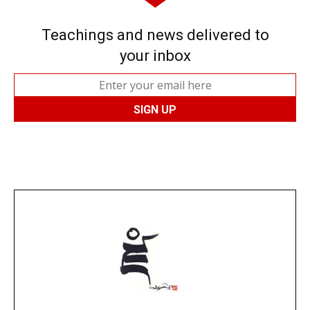
Teachings and news delivered to
your inbox