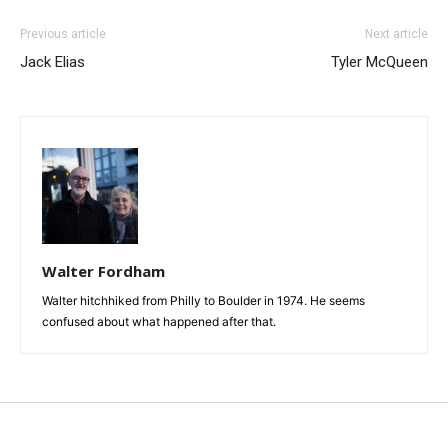
Previous article
Next article
Jack Elias
Tyler McQueen
Walter Fordham
Walter hitchhiked from Philly to Boulder in 1974. He seems
confused about what happened after that.