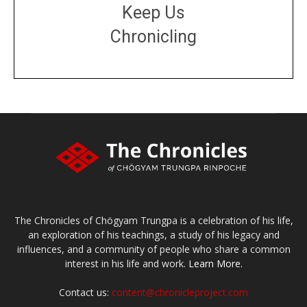
Keep Us
Chronicling
DONATE
large or small
Make a donation
The Chronicles of Chögyam Trungpa is a celebration of his life,
an exploration of his teachings, a study of his legacy and
influences, and a community of people who share a common
interest in his life and work.
Learn More.
Contact us:
content@chronicleproject.com