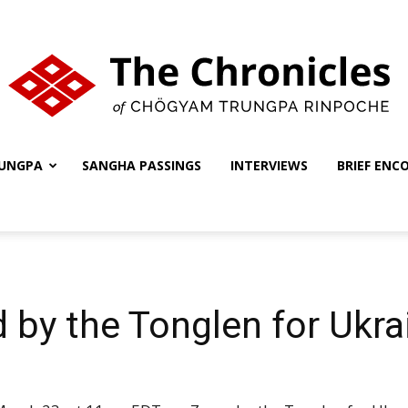
UNGPA
SANGHA PASSINGS
INTERVIEWS
BRIEF ENC
The
Chronicles
 by the Tonglen for Ukr