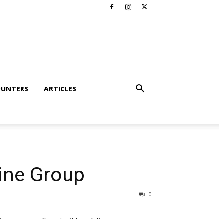
OUNTERS
ARTICLES
aine Group
0