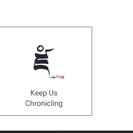
Keep Us
Chronicling
DONATE
large or small
Make a donation