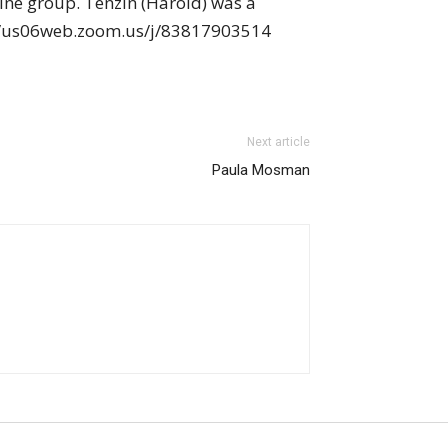
ine group. Tenzin (Harold) was a
ps://us06web.zoom.us/j/83817903514
Next article
Paula Mosman