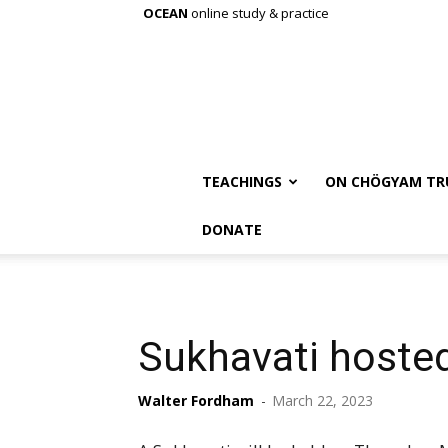
OCEAN
online study & practice
TEACHINGS
ON CHÖGYAM TR
DONATE
Sukhavati hosted
Walter Fordham
-
March 22, 2023