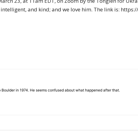
 March 23, at 11am EDT, on Zoom by the Tonglen for Ukra
of
 intelligent, and kind; and we love him. The link is: htt
Chögyam
Trungpa
to Boulder in 1974. He seems confused about what happened after that.
Rinpoche