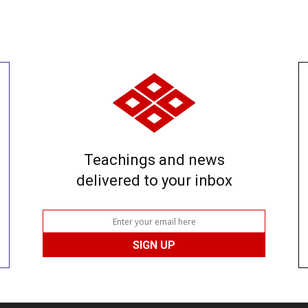
Teachings and news
delivered to your inbox