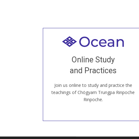
Welcome to all
Join recorded and live classes, come to
Online Study
our Open House, practice with new and
old sangha members around the world...
and Practices
Join us online to study and practice the
JOIN US ONLINE
teachings of Chögyam Trungpa Rinpoche
Rinpoche.