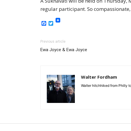
A Sukhavati will be held on Thursday,
regular participant. So compassionate,
Facebook
Twitter
Previous article
Ewa Joyce & Ewa Joyce
Walter Fordham
Walter hitchhiked from Philly 