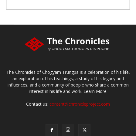
DONATE
large or small
Make a donation
The Chronicles of Chögyam Trungpa is a celebration of his life,
an exploration of his teachings, a study of his legacy and
influences, and a community of people who share a common
interest in his life and work.
Learn More.
Contact us:
content@chronicleproject.com