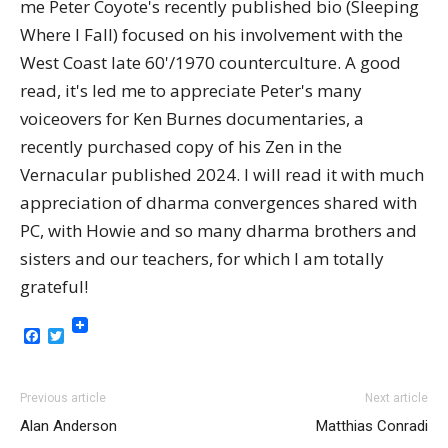
me Peter Coyote's recently published bio (Sleeping
Where I Fall) focused on his involvement with the
West Coast late 60'/1970 counterculture. A good
read, it's led me to appreciate Peter's many
voiceovers for Ken Burnes documentaries, a
recently purchased copy of his Zen in the
Vernacular published 2024. I will read it with much
appreciation of dharma convergences shared with
PC, with Howie and so many dharma brothers and
sisters and our teachers, for which I am totally
grateful!
Facebook
Twitter
Previous article
Next article
Alan Anderson
Matthias Conradi