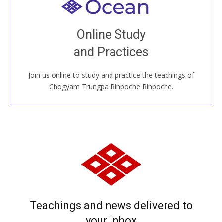
Welcome to all
Join recorded and live classes, come to our Open
Online Study
House, practice with new and old sangha members
and Practices
around the world...
Join us online to study and practice the teachings of
JOIN US ONLINE
Chögyam Trungpa Rinpoche Rinpoche.
Teachings and news delivered to
your inbox