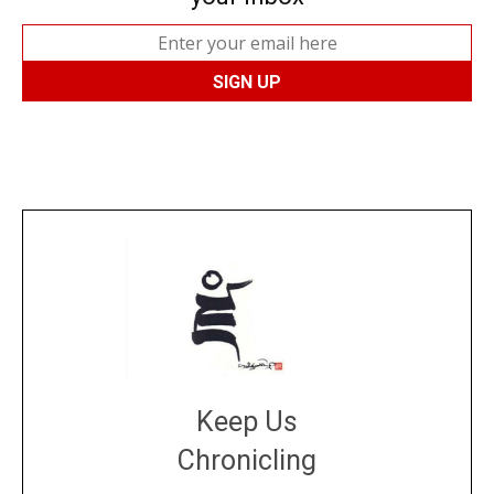
Keep Us
Chronicling