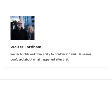
Walter Fordham
Walter hitchhiked from Philly to Boulder in 1974. He seems
confused about what happened after that.