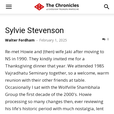
Sylvie Stevenson
0
Walter Fordham
-
February 1, 2025
Re-met Howie and (then) wife Jaki after moving to
NS in 1990. They kindly invited me for a
Thanksgiving dinner that year. We attended 1985
Vajradhatu Seminary together, so a welcome, warm
reunion with their other friends at table.
Occasionally I sat with the Wolfville Shambhala
Group the first decade of the 2000's. Howie
processing so many changes then, ever reviewing
his life's historic period with much nostalgia, lent