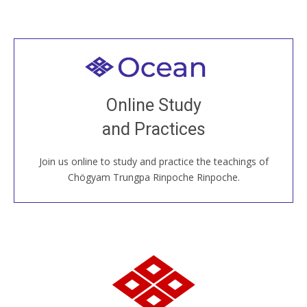
Welcome to all
Join recorded and live classes, come to our Open
Online Study
House, practice with new and old sangha members
and Practices
around the world...
Join us online to study and practice the teachings of
JOIN US ONLINE
Chögyam Trungpa Rinpoche Rinpoche.