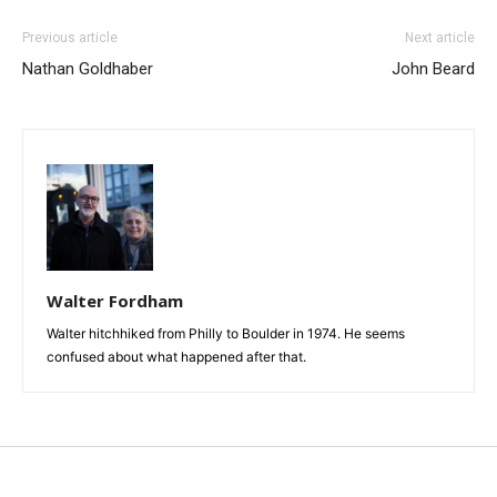
Previous article
Next article
Nathan Goldhaber
John Beard
Walter Fordham
Walter hitchhiked from Philly to Boulder in 1974. He seems
confused about what happened after that.