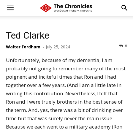
Ted Clarke
0
Walter Fordham
-
July 25, 2024
Unfortunately, because of my dementia, I am
probably not going to remember many of the most
poignent and inciteful times that Ron and I had
together over a few years. (And I am a little late in
writing this contribution. Nevertheless,I felt that
Ron and I were truely brothers in the best sense of
the term. And, yes, there was a bit of drinking over
time but that was surely never the main issue.
Because we each went to a military academy (Ron