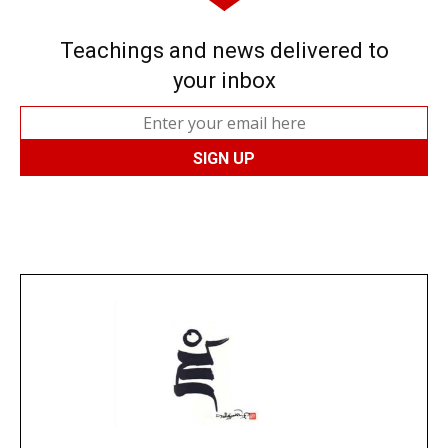
Teachings and news delivered to
your inbox