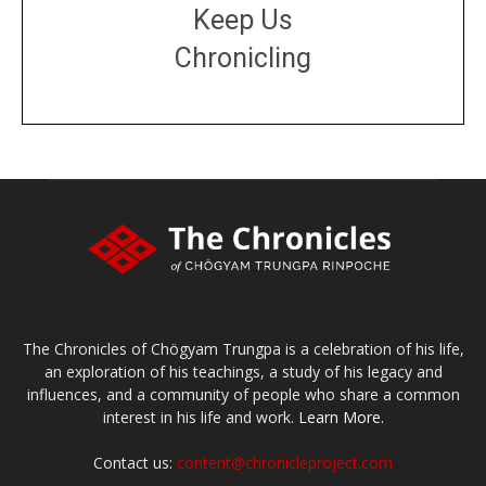
Keep Us
Chronicling
DONATE
large or small
Make a donation
The Chronicles of Chögyam Trungpa is a celebration of his life,
an exploration of his teachings, a study of his legacy and
influences, and a community of people who share a common
interest in his life and work.
Learn More.
Contact us:
content@chronicleproject.com