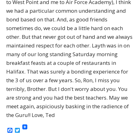
to West Point and me to Air Force Academy), I think
we had a particular common understanding and
bond based on that. And, as good friends
sometimes do, we could be a little hard on each
other. But that never got out of hand and we always
maintained respect for each other. Layth was in on
many of our long standing Saturday morning
breakfast feasts at a couple of restaurants in
Halifax. That was surely a bonding experience for
the 3 of us over a few years. So, Ron, I miss you
terribly, Brother. But I don't worry about you. You
are strong and you had the best teachers. May we
meet again, aspiciously basking in the radience of
the Guru!! Love, Ted
Facebook
Twitter