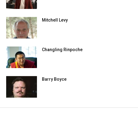
Mitchell Levy
Changling Rinpoche
Barry Boyce