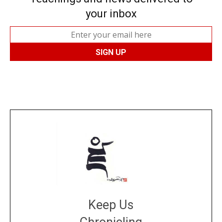
your inbox
Keep Us