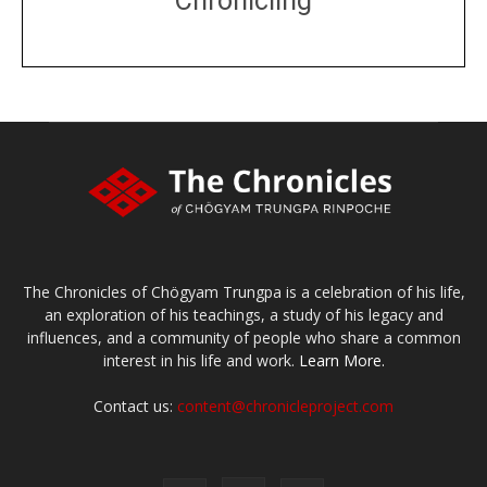
Chronicling
DONATE
large or small
Make a donation
The Chronicles of Chögyam Trungpa is a celebration of his life,
an exploration of his teachings, a study of his legacy and
influences, and a community of people who share a common
interest in his life and work.
Learn More.
Contact us:
content@chronicleproject.com