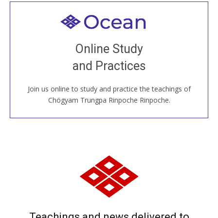
Welcome to all
Join recorded and live classes, come to our Open
Online Study
House, practice with new and old sangha members
and Practices
around the world...
Join us online to study and practice the teachings of
JOIN US ONLINE
Chögyam Trungpa Rinpoche Rinpoche.
Teachings and news delivered to