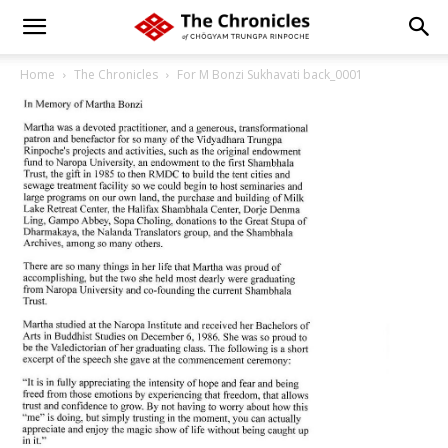
Home
The Chronicles
For M Bonzi Sukhavati back_0001