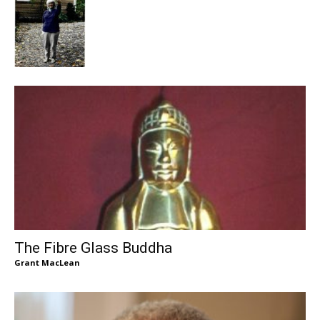
The Fibre Glass Buddha
Grant MacLean