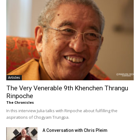
Articles
The Very Venerable 9th Khenchen Thrangu
Rinpoche
The Chronicles
In this interview Julia talks with Rinpoche about fulfilling the
aspirations of Chogyam Trungpa.
A Conversation with Chris Pleim