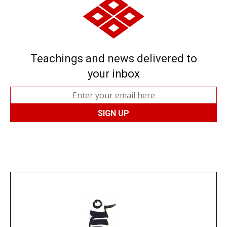
Teachings and news delivered to
your inbox