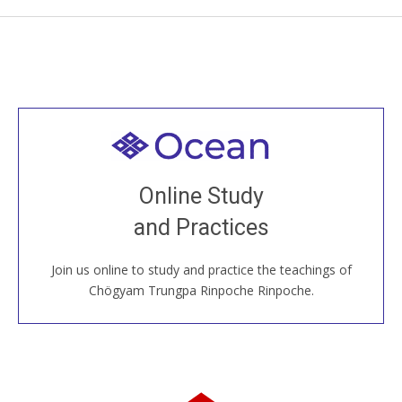
Welcome to all
Join recorded and live classes, come to our Open
Online Study
House, practice with new and old sangha members
and Practices
around the world...
Join us online to study and practice the teachings of
JOIN US ONLINE
Chögyam Trungpa Rinpoche Rinpoche.