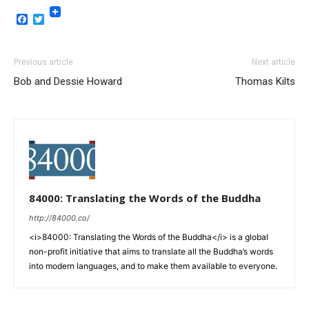
Facebook
Twitter
Previous article
Next article
Bob and Dessie Howard
Thomas Kilts
84000: Translating the Words of the Buddha
http://84000.co/
<i>84000: Translating the Words of the Buddha</i> is a global
non-profit initiative that aims to translate all the Buddha’s words
into modern languages, and to make them available to everyone.