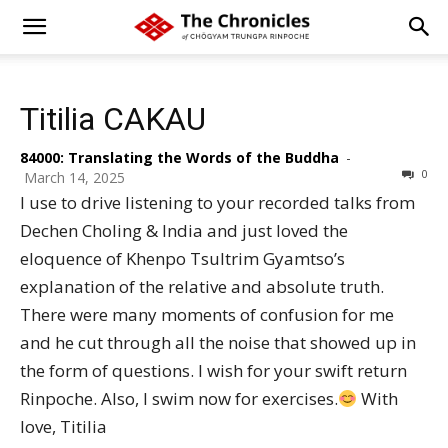
Titilia CAKAU
84000: Translating the Words of the Buddha
-
0
March 14, 2025
I use to drive listening to your recorded talks from
Dechen Choling & India and just loved the
eloquence of Khenpo Tsultrim Gyamtso’s
explanation of the relative and absolute truth.
There were many moments of confusion for me
and he cut through all the noise that showed up in
the form of questions. I wish for your swift return
Rinpoche. Also, I swim now for exercises.
With
love, Titilia