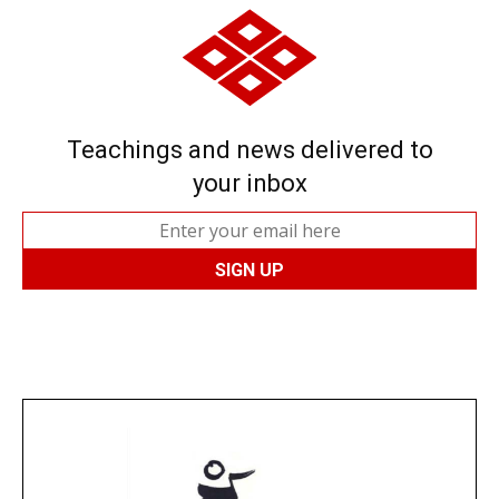
Teachings and news delivered to
your inbox