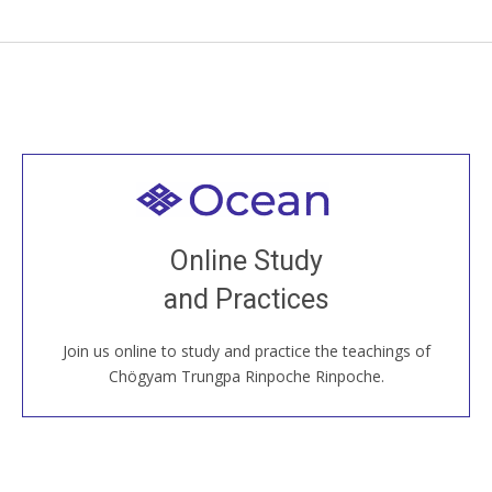
Welcome to all
Join recorded and live classes, come to our Open
Online Study
House, practice with new and old sangha members
and Practices
around the world...
Join us online to study and practice the teachings of
JOIN US ONLINE
Chögyam Trungpa Rinpoche Rinpoche.