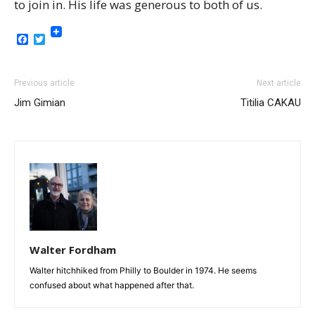
to join in. His life was generous to both of us.
Facebook
Twitter
Previous article
Next article
Jim Gimian
Titilia CAKAU
Walter Fordham
Walter hitchhiked from Philly to Boulder in 1974. He seems
confused about what happened after that.