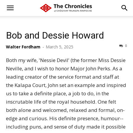
Bob and Dessie Howard
0
Walter Fordham
-
March 5, 2025
Both my wife, 'Nessie Devil' (the former Miss Dessie
Neville, and I wish to honor Major John Perks. As a
leading creator of the service format and staff at
the Kalapa Court, John set an example and inspired
us to take a definite place, a job to do, in the
inscrutable life of the royal household. One felt
both alone and welcomed, relaxed and formal, on-
edge and curious. His definite presence, humour--
including puns, and sense of duty made it possible