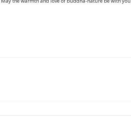
 May the warmth and love of buddha-nature be with you,