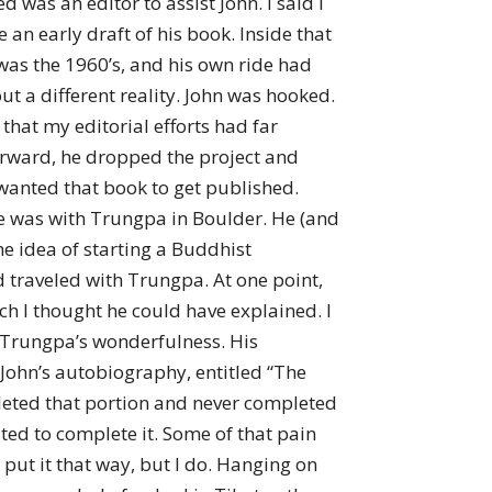
as an editor to assist John. I said I
 an early draft of his book. Inside that
was the 1960’s, and his own ride had
t a different reality. John was hooked.
 that my editorial efforts had far
erward, he dropped the project and
 wanted that book to get published.
e was with Trungpa in Boulder. He (and
 idea of starting a Buddhist
 traveled with Trungpa. At one point,
ch I thought he could have explained. I
 Trungpa’s wonderfulness. His
f John’s autobiography, entitled “The
mpleted that portion and never completed
ted to complete it. Some of that pain
put it that way, but I do. Hanging on