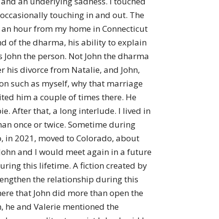
 – and an underlying sadness. I touched
e occasionally touching in and out. The
ve an hour from my home in Connecticut
d of the dharma, his ability to explain
s John the person. Not John the dharma
ter his divorce from Natalie, and John,
son such as myself, why that marriage
sited him a couple of times there. He
. After that, a long interlude. I lived in
 than once or twice. Sometime during
oo, in 2021, moved to Colorado, about
t John and I would meet again in a future
ing this lifetime. A fiction created by
rengthen the relationship during this
 there that John did more than open the
oom, he and Valerie mentioned the