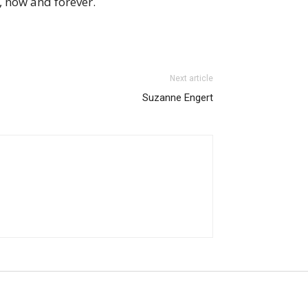
 now and forever.
Next article
Suzanne Engert