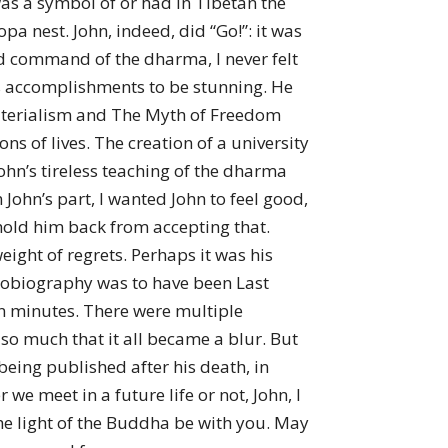
was a symbol of or had in Tibetan the
a nest. John, indeed, did “Go!”: it was
and command of the dharma, I never felt
his accomplishments to be stunning. He
aterialism and The Myth of Freedom
s of lives. The creation of a university
ohn’s tireless teaching of the dharma
ohn’s part, I wanted John to feel good,
hold him back from accepting that.
weight of regrets. Perhaps it was his
utobiography was to have been Last
en minutes. There were multiple
so much that it all became a blur. But
eing published after his death, in
e meet in a future life or not, John, I
the light of the Buddha be with you. May