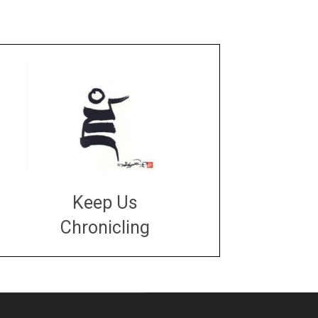
Keep Us
Chronicling
DONATE
large or small
Make a donation