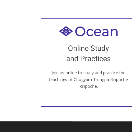
Welcome to all
Join recorded and live classes, come to
Online Study
our Open House, practice with new and
old sangha members around the world...
and Practices
Join us online to study and practice the
JOIN US ONLINE
teachings of Chögyam Trungpa Rinpoche
Rinpoche.