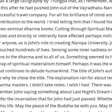
was a large calligraphy by Trungpa that, as I remember, 
his after he had pushed John out of the Vajradhatu-Narop
uccessful travel company. For all his brilliance of mind 
ntribution to the world. I tried telling him that I found 
 two seminal dharma books: Cutting through Spiritual M
s and directly or indirectly have affected perhaps million
anyone, as is John’s role in creating Naropa University. J
uched hundreds of lives. Sensing some inner sadness on J
ons to the dharma and to all of us. Something seemed to 
 trap of spiritual materialism himself. Perhaps it was the 
hat continues to delude humankind. The title of John’s a
 why he chose the title. The explanation ran for about t
ma masters. I didn’t take notes. I wish I had. There was 
remember John saying something about Last Night’s Dream b
r the incarnation that for John had just passed. Whether w
n this life. May the peace of the Buddha be with you. May 