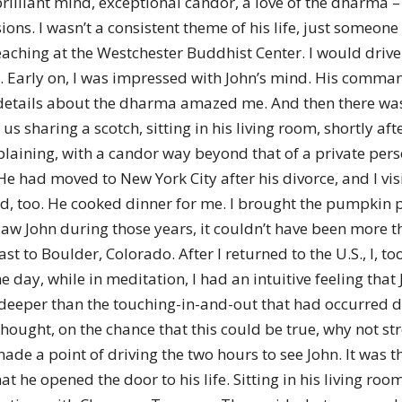
a brilliant mind, exceptional candor, a love of the dharma
of
asions. I wasn’t a consistent theme of his life, just someon
teaching at the Westchester Buddhist Center. I would dri
Y. Early on, I was impressed with John’s mind. His comman
r details about the dharma amazed me. And then there wa
Chögyam
 us sharing a scotch, sitting in his living room, shortly af
xplaining, with a candor way beyond that of a private per
. He had moved to New York City after his divorce, and I vi
did, too. He cooked dinner for me. I brought the pumpkin pie
 I saw John during those years, it couldn’t have been more
Trungpa
t to Boulder, Colorado. After I returned to the U.S., I, t
 day, while in meditation, I had an intuitive feeling tha
 deeper than the touching-in-and-out that had occurred dur
hought, on the chance that this could be true, why not st
I made a point of driving the two hours to see John. It was
Rinpoche
hat he opened the door to his life. Sitting in his living r