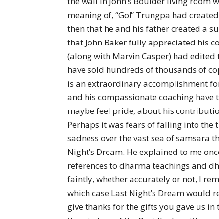
the wall in John’s Boulder living room 
meaning of, “Go!” Trungpa had created t
then that he and his father created a s
that John Baker fully appreciated his co
(along with Marvin Casper) had edited
have sold hundreds of thousands of copie
is an extraordinary accomplishment for 
and his compassionate coaching have to
maybe feel pride, about his contributi
Perhaps it was fears of falling into the
sadness over the vast sea of samsara t
Night’s Dream. He explained to me once
references to dharma teachings and dhar
faintly, whether accurately or not, I 
which case Last Night’s Dream would refe
give thanks for the gifts you gave us i