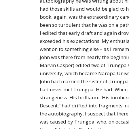
autobiography he was writing about his
had those skills and would be glad to he
book, again, was the extraordinary cand
been so turbulent that he was on a path
I edited that early draft and again drov
exceeded his expectations. My enthusi
went on to something else – as I rememb
John was there from nearly the beginn
Marvin Casper) edited two of Trungpa’
university, which became Naropa Univer
John had married the sister of Trungpa’
had never met Trungpa. He had. When i
strangeness. His brilliance. His incoher
Descent,” had drifted into fragments, n
the autobiography. I suspect that there
was caused by Trungpa, who, on occasio