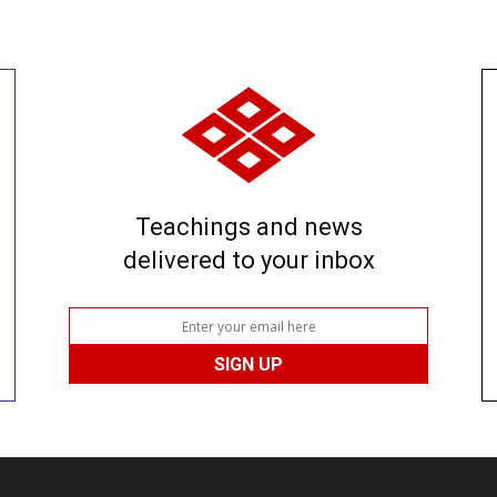
Teachings and news
delivered to your inbox