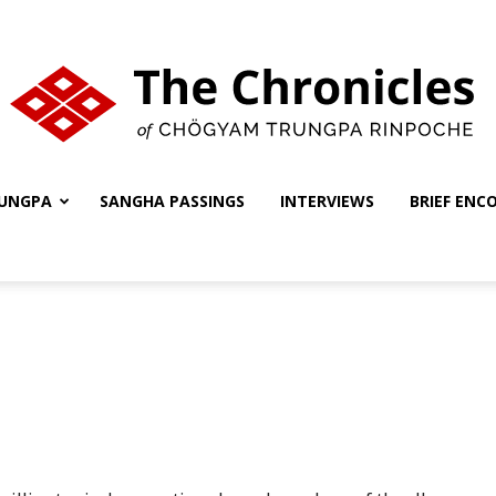
UNGPA
SANGHA PASSINGS
INTERVIEWS
BRIEF ENC
The
Chronicles