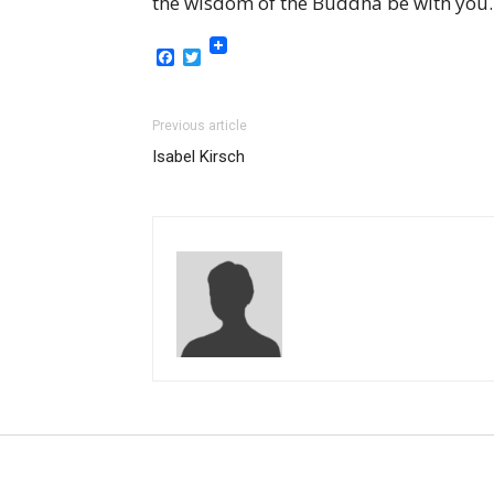
the wisdom of the Buddha be with you.
Facebook
Twitter
Previous article
Isabel Kirsch