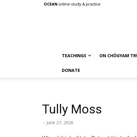
OCEAN
online study & practice
TEACHINGS
ON CHÖGYAM TR
DONATE
Tully Moss
-
June 27, 2026