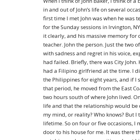
When I think of John Baker, I think of 
in and out of John’s life on several occ
first time I met John was when he was 
for the Sunday sessions in Irvington, N
it clearly, and his massive memory fo
teacher. John the person. Just the two of
with sadness and regret in his voice, e
had failed. Briefly, there was City John
had a Filipino girlfriend at the time. I 
the Philippines for eight years, and if
that period, he moved from the East Coas
two hours south of where John lived. One
life and that the relationship would be
my mind, or reality? Who knows? But I t
lifetime. So on four or five occasions, 
door to his house for me. It was there t