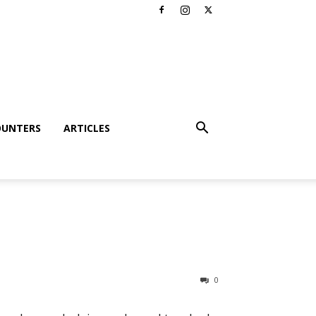
OUNTERS
ARTICLES
0