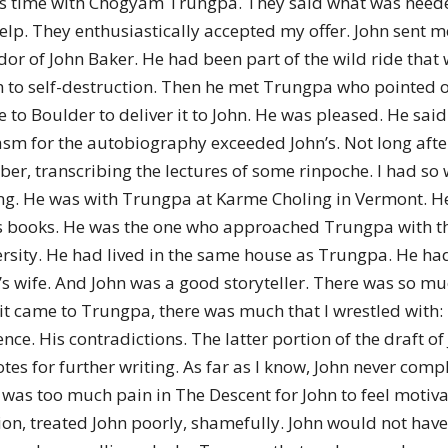
 time with Chogyam Trungpa. They said what was needed w
lp. They enthusiastically accepted my offer. John sent me
or of John Baker. He had been part of the wild ride that 
 to self-destruction. Then he met Trungpa who pointed ou
e to Boulder to deliver it to John. He was pleased. He said
asm for the autobiography exceeded John’s. Not long aft
er, transcribing the lectures of some rinpoche. I had so
ing. He was with Trungpa at Karme Choling in Vermont. H
s books. He was the one who approached Trungpa with the
sity. He had lived in the same house as Trungpa. He had
s wife. And John was a good storyteller. There was so mu
t came to Trungpa, there was much that I wrestled with:
ence. His contradictions. The latter portion of the draft o
otes for further writing. As far as I know, John never co
 was too much pain in The Descent for John to feel motiva
n, treated John poorly, shamefully. John would not have 