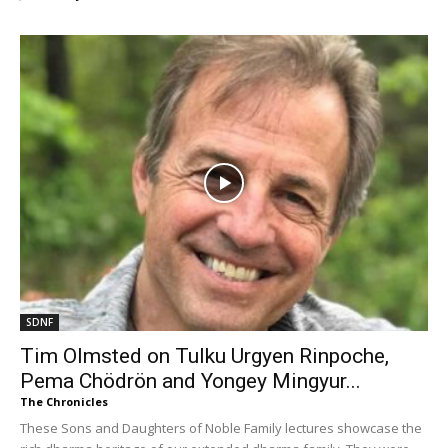
SDNF
Tim Olmsted on Tulku Urgyen Rinpoche,
Pema Chödrön and Yongey Mingyur...
The Chronicles
These Sons and Daughters of Noble Family lectures showcase the