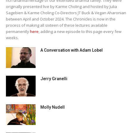
rich dharma heritage of our extended dharma family. They were
originally presented live by Karme Choling and hosted by Julia
Sagebien & Karme Choling Co-Directors JT Buck & Vegan Aharonian
between April and October 2024. The Chronicles is now in the
process of making all sixteen of these lectures available
permanently
here
, adding a new episode to this page every few
weeks.
A Conversation with Adam Lobel
Jerry Granelli
Molly Nudell