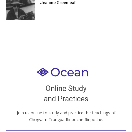
Jeanine Greenleaf
Welcome to all
Join recorded and live classes, come to our Open
Online Study
House, practice with new and old sangha members
and Practices
around the world...
Join us online to study and practice the teachings of
JOIN US ONLINE
Chögyam Trungpa Rinpoche Rinpoche.