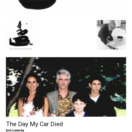
The Day My Car Died
Jim Lowrey