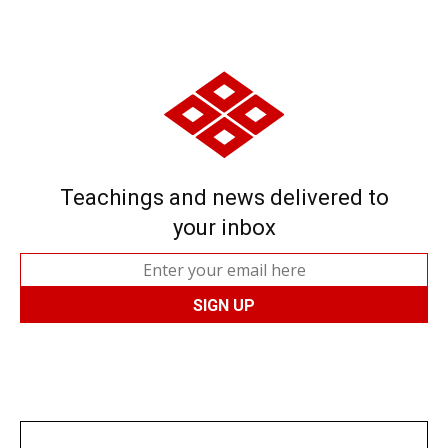
Teachings and news delivered to
your inbox