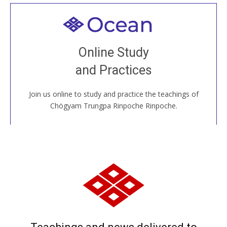
Welcome to all
Join recorded and live classes, come to our Open
Online Study
House, practice with new and old sangha members
and Practices
around the world...
Join us online to study and practice the teachings of
JOIN US ONLINE
Chögyam Trungpa Rinpoche Rinpoche.