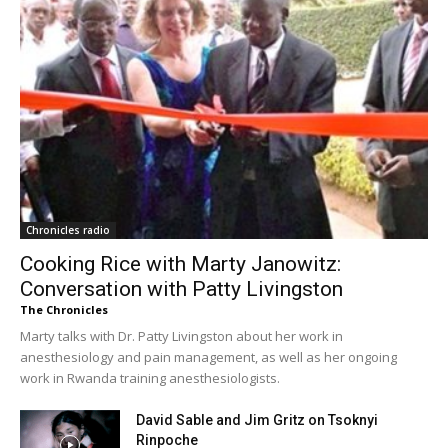
Chronicles radio
Cooking Rice with Marty Janowitz:
Conversation with Patty Livingston
The Chronicles
Marty talks with Dr. Patty Livingston about her work in
anesthesiology and pain management, as well as her ongoing
work in Rwanda training anesthesiologists.
David Sable and Jim Gritz on Tsoknyi
Rinpoche