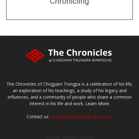
Chronicling
DONATE
large or small
Make a donation
The Chronicles of Chögyam Trungpa is a celebration of his life,
an exploration of his teachings, a study of his legacy and
influences, and a community of people who share a common
interest in his life and work.
Learn More.
Contact us:
content@chronicleproject.com