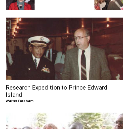
Research Expedition to Prince Edward
Island
Walter Fordham