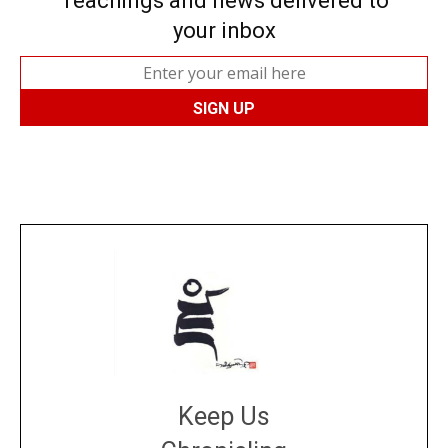
Teachings and news delivered to
your inbox
Keep Us