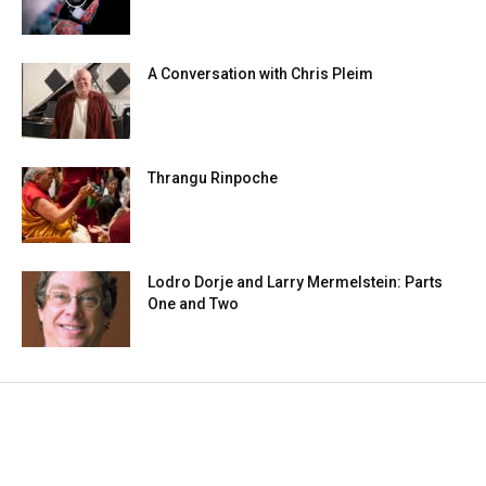
A Conversation with Chris Pleim
Thrangu Rinpoche
Lodro Dorje and Larry Mermelstein: Parts
One and Two