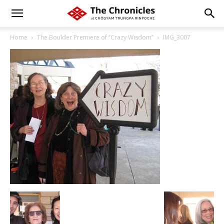
Home
The Boulder Premiere of “Crazy Wisdom”
IMG_3007