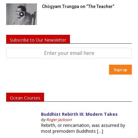
Chögyam Trungpa on “The Teacher”
Subscribe to Our Newsletter
Ocean Courses
Buddhist Rebirth III: Modern Takes
by
Roger Jackson
Rebirth, or reincarnation, was assumed by
most premodern Buddhists […]