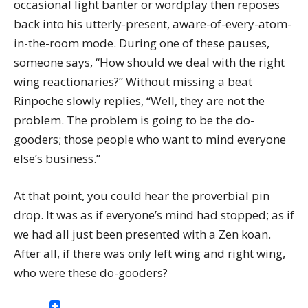
occasional light banter or wordplay then reposes
back into his utterly-present, aware-of-every-atom-
in-the-room mode. During one of these pauses,
someone says, “How should we deal with the right
wing reactionaries?” Without missing a beat
Rinpoche slowly replies, “Well, they are not the
problem. The problem is going to be the do-
gooders; those people who want to mind everyone
else’s business.”
At that point, you could hear the proverbial pin
drop. It was as if everyone’s mind had stopped; as if
we had all just been presented with a Zen koan.
After all, if there was only left wing and right wing,
who were these do-gooders?