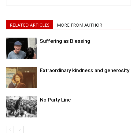
RELATED ARTICLES
MORE FROM AUTHOR
Suffering as Blessing
Extraordinary kindness and generosity
No Party Line