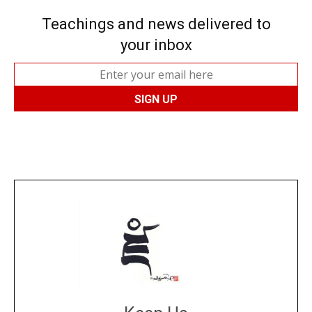
Teachings and news delivered to
your inbox