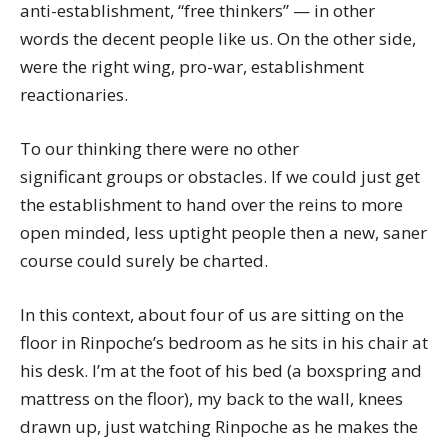
anti-establishment, “free thinkers” — in other
words the decent people like us. On the other side,
were the right wing, pro-war, establishment
reactionaries.
To our thinking there were no other
significant groups or obstacles. If we could just get
the establishment to hand over the reins to more
open minded, less uptight people then a new, saner
course could surely be charted.
In this context, about four of us are sitting on the
floor in Rinpoche’s bedroom as he sits in his chair at
his desk. I’m at the foot of his bed (a boxspring and
mattress on the floor), my back to the wall, knees
drawn up, just watching Rinpoche as he makes the