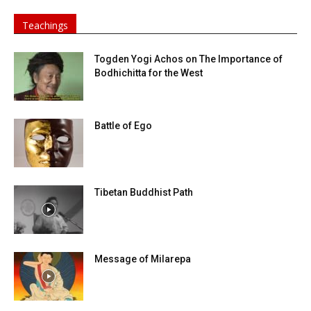
Teachings
Togden Yogi Achos on The Importance of
Bodhichitta for the West
Battle of Ego
Tibetan Buddhist Path
Message of Milarepa