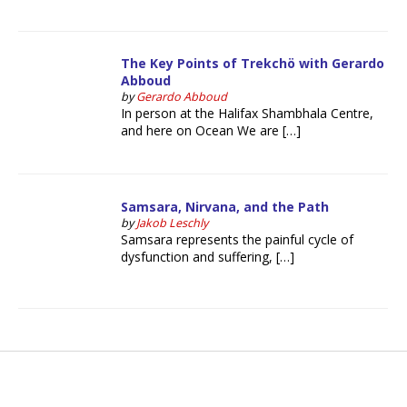
The Key Points of Trekchö with Gerardo
Abboud
by
Gerardo Abboud
In person at the Halifax Shambhala Centre,
and here on Ocean We are […]
Samsara, Nirvana, and the Path
by
Jakob Leschly
Samsara represents the painful cycle of
dysfunction and suffering, […]