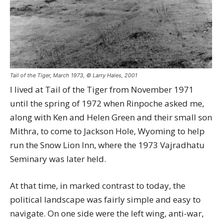
Tail of the Tiger, March 1973, © Larry Hales, 2001
I lived at Tail of the Tiger from November 1971
until the spring of 1972 when Rinpoche asked me,
along with Ken and Helen Green and their small son
Mithra, to come to Jackson Hole, Wyoming to help
run the Snow Lion Inn, where the 1973 Vajradhatu
Seminary was later held.
At that time, in marked contrast to today, the
political landscape was fairly simple and easy to
navigate. On one side were the left wing, anti-war,