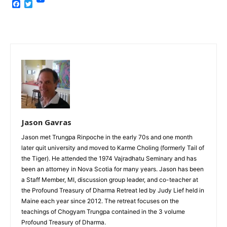
Facebook
Twitter
Jason Gavras
Jason met Trungpa Rinpoche in the early 70s and one month
later quit university and moved to Karme Choling (formerly Tail of
the Tiger). He attended the 1974 Vajradhatu Seminary and has
been an attorney in Nova Scotia for many years. Jason has been
a Staff Member, MI, discussion group leader, and co-teacher at
the Profound Treasury of Dharma Retreat led by Judy Lief held in
Maine each year since 2012. The retreat focuses on the
teachings of Chogyam Trungpa contained in the 3 volume
Profound Treasury of Dharma.