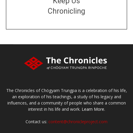
Keep Us
Chronicling
DONATE
large or small
Make a donation
The Chronicles of Chögyam Trungpa is a celebration of his life,
an exploration of his teachings, a study of his legacy and
influences, and a community of people who share a common
interest in his life and work.
Learn More.
Contact us:
content@chronicleproject.com