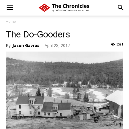
Home
The Do-Gooders
5591
By
Jason Gavras
-
April 28, 2017