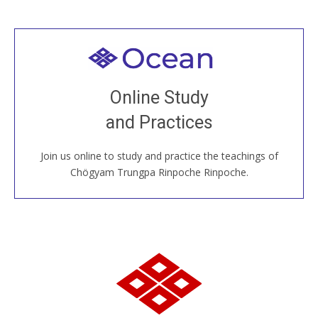
Welcome to all
Join recorded and live classes, come to our Open
Online Study
House, practice with new and old sangha members
and Practices
around the world...
Join us online to study and practice the teachings of
JOIN US ONLINE
Chögyam Trungpa Rinpoche Rinpoche.