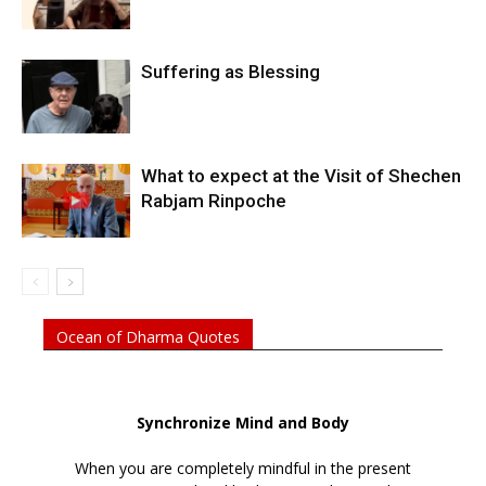
Suffering as Blessing
What to expect at the Visit of Shechen
Rabjam Rinpoche
Ocean of Dharma Quotes
Synchronize Mind and Body
When you are completely mindful in the present