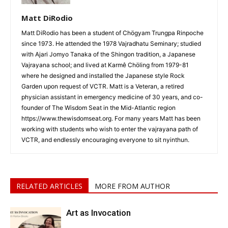
Matt DiRodio
Matt DiRodio has been a student of Chögyam Trungpa Rinpoche
since 1973. He attended the 1978 Vajradhatu Seminary; studied
with Ajari Jomyo Tanaka of the Shingon tradition, a Japanese
Vajrayana school; and lived at Karmê Chöling from 1979-81
where he designed and installed the Japanese style Rock
Garden upon request of VCTR. Matt is a Veteran, a retired
physician assistant in emergency medicine of 30 years, and co-
founder of The Wisdom Seat in the Mid-Atlantic region
https://www.thewisdomseat.org. For many years Matt has been
working with students who wish to enter the vajrayana path of
VCTR, and endlessly encouraging everyone to sit nyinthun.
RELATED ARTICLES
MORE FROM AUTHOR
Art as Invocation