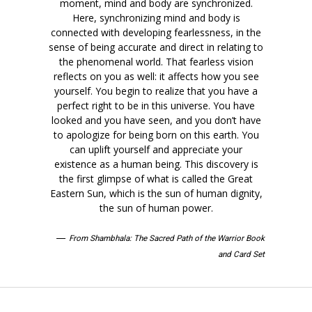
moment, mind and body are synchronized.
Here, synchronizing mind and body is
connected with developing fearlessness, in the
sense of being accurate and direct in relating to
the phenomenal world. That fearless vision
reflects on you as well: it affects how you see
yourself. You begin to realize that you have a
perfect right to be in this universe. You have
looked and you have seen, and you don’t have
to apologize for being born on this earth. You
can uplift yourself and appreciate your
existence as a human being. This discovery is
the first glimpse of what is called the Great
Eastern Sun, which is the sun of human dignity,
the sun of human power.
—
From Shambhala: The Sacred Path of the Warrior Book
and Card Set