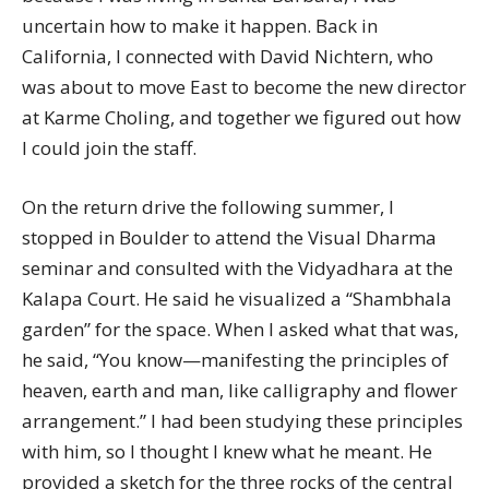
uncertain how to make it happen. Back in
California, I connected with David Nichtern, who
was about to move East to become the new director
at Karme Choling, and together we figured out how
I could join the staff.
On the return drive the following summer, I
stopped in Boulder to attend the Visual Dharma
seminar and consulted with the Vidyadhara at the
Kalapa Court. He said he visualized a “Shambhala
garden” for the space. When I asked what that was,
he said, “You know—manifesting the principles of
heaven, earth and man, like calligraphy and flower
arrangement.” I had been studying these principles
with him, so I thought I knew what he meant. He
provided a sketch for the three rocks of the central