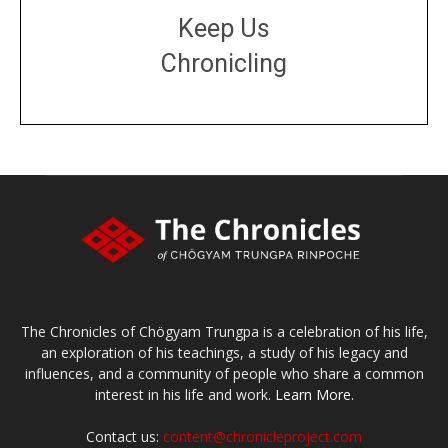
Keep Us
Chronicling
DONATE
large or small
Make a donation
The Chronicles of Chögyam Trungpa is a celebration of his life,
an exploration of his teachings, a study of his legacy and
influences, and a community of people who share a common
interest in his life and work.
Learn More.
Contact us:
content@chronicleproject.com