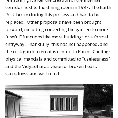
corridor next to the dining room in 1997. The Earth
Rock broke during this process and had to be
replaced. Other proposals have been brought
forward, including converting the garden to more
“useful” functions like more buildings or a formal
entryway. Thankfully, this has not happened, and
the rock garden remains central to Karme Choling’s
physical mandala and committed to “uselessness”
and the Vidyadhara’s vision of broken heart,
sacredness and vast mind.