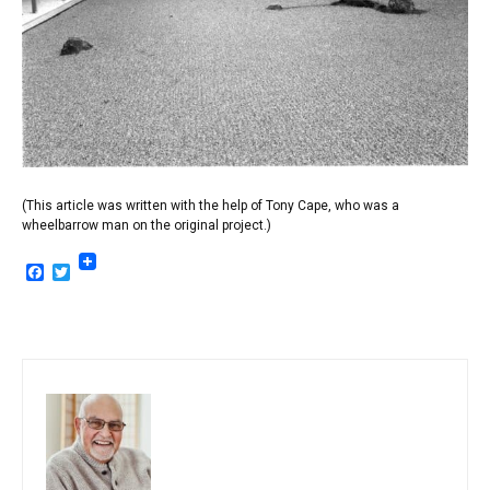
(This article was written with the help of Tony Cape, who was a
wheelbarrow man on the original project.)
Facebook
Twitter