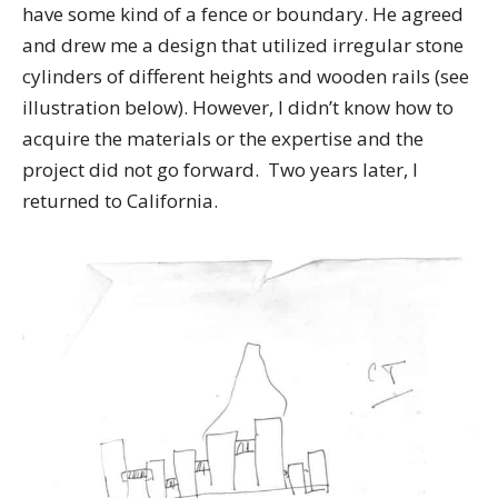
have some kind of a fence or boundary. He agreed
and drew me a design that utilized irregular stone
cylinders of different heights and wooden rails (see
illustration below). However, I didn’t know how to
acquire the materials or the expertise and the
project did not go forward. Two years later, I
returned to California.