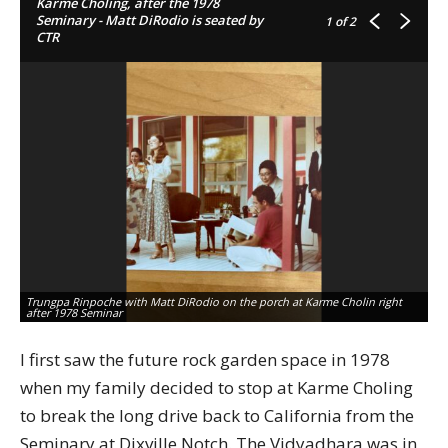
Karme Choling, after the 1978
Seminary - Matt DiRodio is seated by
1
of 2
CTR
Trungpa Rinpoche with Matt DiRodio on the porch at Karme Cholin right
Tr
after 1978 Seminar
af
I first saw the future rock garden space in 1978
when my family decided to stop at Karme Choling
to break the long drive back to California from the
Seminary at Dixville Notch. The Vidyadhara was in