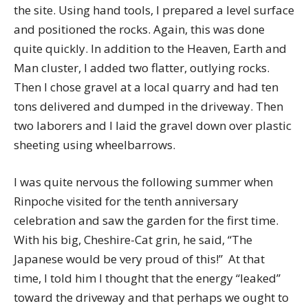
the site. Using hand tools, I prepared a level surface
and positioned the rocks. Again, this was done
quite quickly. In addition to the Heaven, Earth and
Man cluster, I added two flatter, outlying rocks.
Then I chose gravel at a local quarry and had ten
tons delivered and dumped in the driveway. Then
two laborers and I laid the gravel down over plastic
sheeting using wheelbarrows.
I was quite nervous the following summer when
Rinpoche visited for the tenth anniversary
celebration and saw the garden for the first time.
With his big, Cheshire-Cat grin, he said, “The
Japanese would be very proud of this!” At that
time, I told him I thought that the energy “leaked”
toward the driveway and that perhaps we ought to