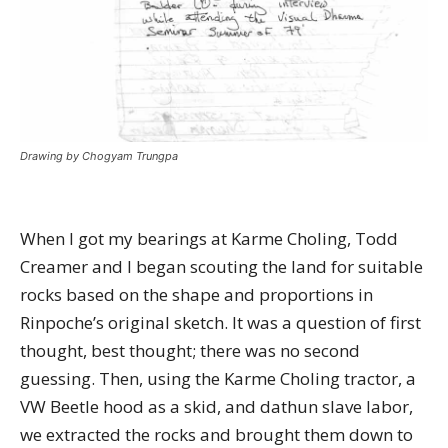
Drawing by Chogyam Trungpa
When I got my bearings at Karme Choling, Todd
Creamer and I began scouting the land for suitable
rocks based on the shape and proportions in
Rinpoche’s original sketch. It was a question of first
thought, best thought; there was no second
guessing. Then, using the Karme Choling tractor, a
VW Beetle hood as a skid, and dathun slave labor,
we extracted the rocks and brought them down to