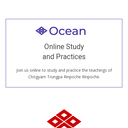
Welcome to all
Join recorded and live classes, come to our Open
Online Study
House, practice with new and old sangha members
and Practices
around the world...
Join us online to study and practice the teachings of
JOIN US ONLINE
Chögyam Trungpa Rinpoche Rinpoche.