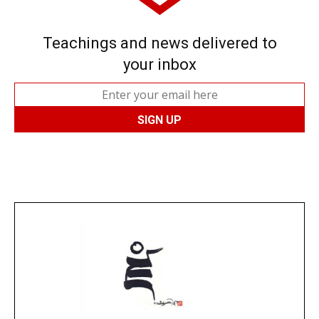
Teachings and news delivered to
your inbox