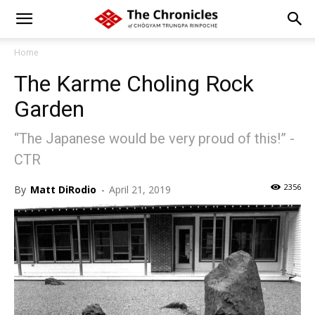
Home
The Karme Choling Rock
Garden
“The Japanese would be very proud of this!” -
CTR
2356
By
Matt DiRodio
-
April 21, 2019