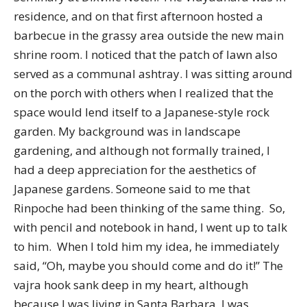
residence, and on that first afternoon hosted a
barbecue in the grassy area outside the new main
shrine room. I noticed that the patch of lawn also
served as a communal ashtray. I was sitting around
on the porch with others when I realized that the
space would lend itself to a Japanese-style rock
garden. My background was in landscape
gardening, and although not formally trained, I
had a deep appreciation for the aesthetics of
Japanese gardens. Someone said to me that
Rinpoche had been thinking of the same thing. So,
with pencil and notebook in hand, I went up to talk
to him. When I told him my idea, he immediately
said, “Oh, maybe you should come and do it!” The
vajra hook sank deep in my heart, although
because I was living in Santa Barbara, I was