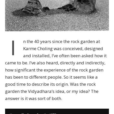
I
n the 40 years since the rock garden at
Karme Choling was conceived, designed
and installed, I’ve often been asked how it
came to be. I’ve also heard, directly and indirectly,
how significant the experience of the rock garden
has been to different people. So it seems like a
good time to describe its origin. Was the rock
garden the Vidyadhara’s idea, or my idea? The
answer is it was sort of both.