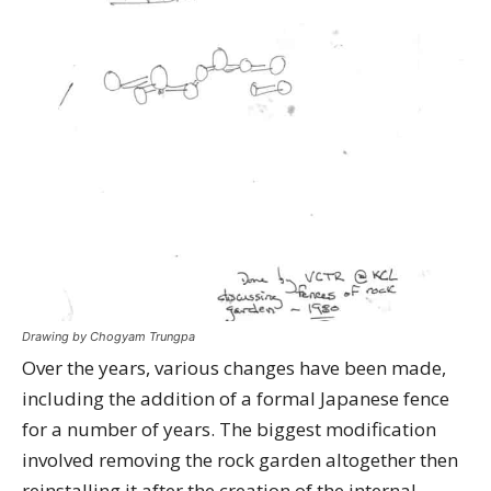
Drawing by Chogyam Trungpa
Over the years, various changes have been made,
including the addition of a formal Japanese fence
for a number of years. The biggest modification
involved removing the rock garden altogether then
reinstalling it after the creation of the internal