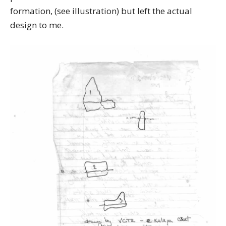
formation, (see illustration) but left the actual
design to me.