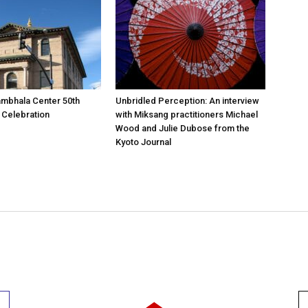
mbhala Center 50th
Unbridled Perception: An interview
 Celebration
with Miksang practitioners Michael
Wood and Julie Dubose from the
Kyoto Journal