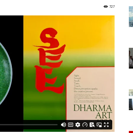
of
727
Chögyam
Trungpa
Rinpoche