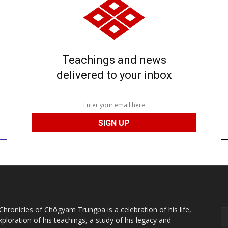
Teachings and news
delivered to your inbox
Chronicles of Chögyam Trungpa is a celebration of his life,
xploration of his teachings, a study of his legacy and