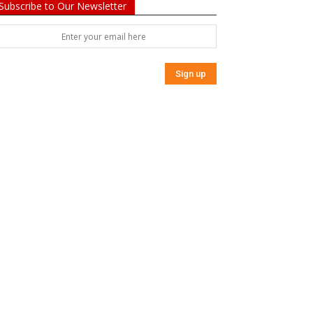
Subscribe to Our Newsletter