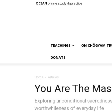
OCEAN
online study & practice
TEACHINGS
ON CHÖGYAM TR
DONATE
Home
Articles
You Are The Mas
Exploring unconditional sacredness:
worthwhileness of everyday life