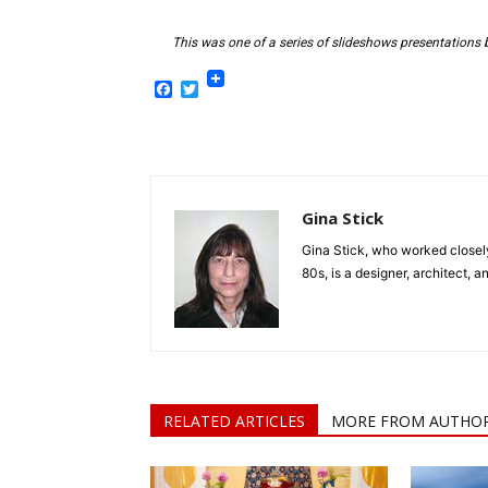
This was one of a series of slideshows presentations b
Facebook
Twitter
Gina Stick
Gina Stick, who worked closel
80s, is a designer, architect, a
RELATED ARTICLES
MORE FROM AUTHO