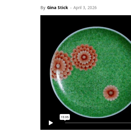
By
Gina Stick
-
April 3, 2026