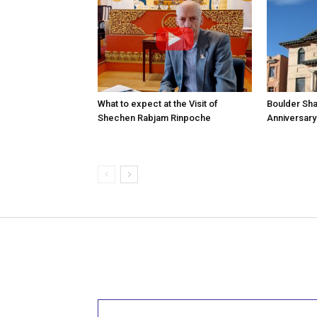
What to expect at the Visit of
Boulder Sha
Shechen Rabjam Rinpoche
Anniversary