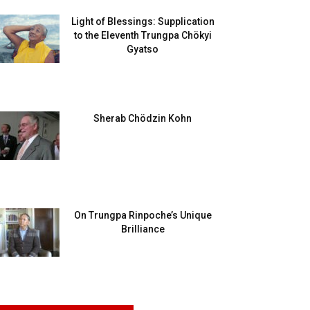
Light of Blessings: Supplication
to the Eleventh Trungpa Chökyi
Gyatso
Sherab Chödzin Kohn
On Trungpa Rinpoche’s Unique
Brilliance