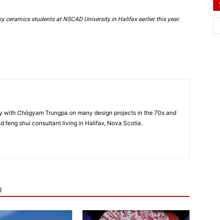
y ceramics students at NSCAD University in Halifax earlier this year.
y with Chögyam Trungpa on many design projects in the 70s and
nd feng shui consultant living in Halifax, Nova Scotia.
R