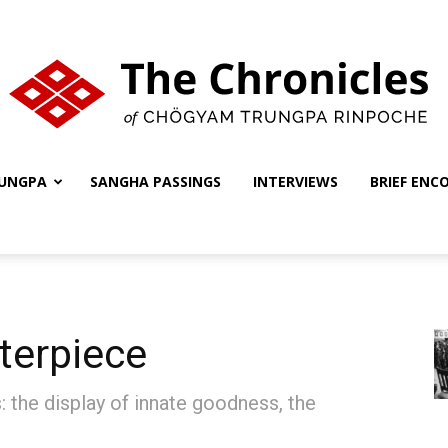
UNGPA
SANGHA PASSINGS
INTERVIEWS
BRIEF ENC
The
Chronicles
terpiece
 the display of innate goodness, the