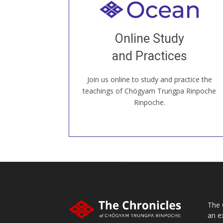
Welcome to all
Join recorded and live classes, come to
Online Study
our Open House, practice with new and
old sangha members around the world...
and Practices
Join us online to study and practice the
JOIN US ONLINE
teachings of Chögyam Trungpa Rinpoche
Rinpoche.
The 
an e