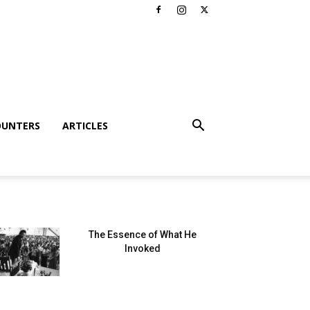
OUNTERS
ARTICLES
The Essence of What He
Invoked