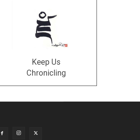
Keep Us
Chronicling
DONATE
large or small
Make a donation