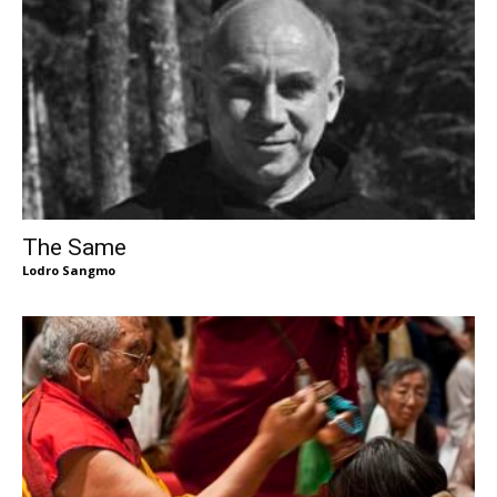
The Same
Lodro Sangmo