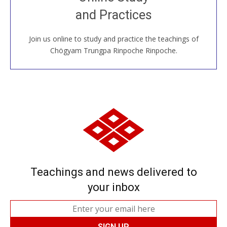
House, practice with new and old sangha members
and Practices
around the world...
Join us online to study and practice the teachings of
JOIN US ONLINE
Chögyam Trungpa Rinpoche Rinpoche.
Teachings and news delivered to
your inbox