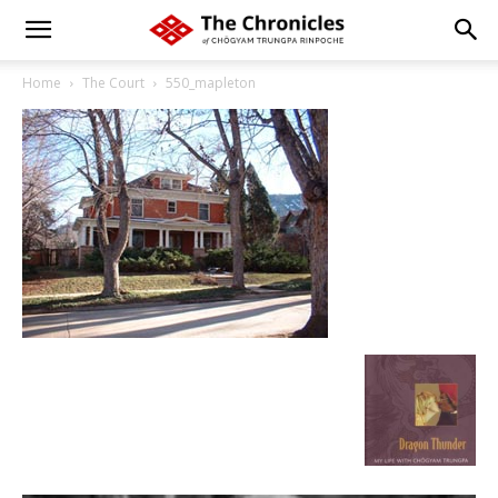
Home
The Court
550_mapleton