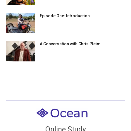
Episode One: Introduction
A Conversation with Chris Pleim
Welcome to all
Join recorded and live classes, come to our Open
Online Study