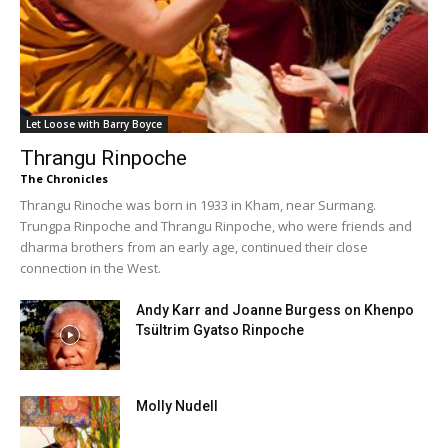
Let Loose with Barry Boyce
Thrangu Rinpoche
The Chronicles
Thrangu Rinoche was born in 1933 in Kham, near Surmang.
Trungpa Rinpoche and Thrangu Rinpoche, who were friends and
dharma brothers from an early age, continued their close
connection in the West.
Andy Karr and Joanne Burgess on Khenpo
Tsültrim Gyatso Rinpoche
Molly Nudell