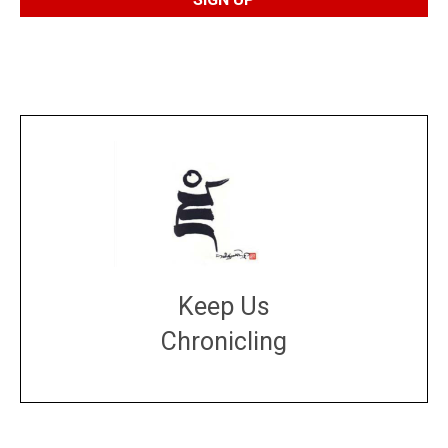
Keep Us
Chronicling
DONATE
large or small
Make a donation