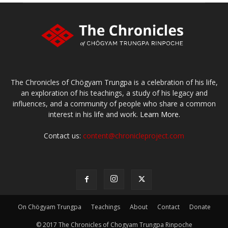
The Chronicles of Chögyam Trungpa is a celebration of his life,
an exploration of his teachings, a study of his legacy and
influences, and a community of people who share a common
interest in his life and work.
Learn More.
Contact us:
content@chronicleproject.com
On Chögyam Trungpa
Teachings
About
Contact
Donate
© 2017 The Chronicles of Chogyam Trungpa Rinpoche