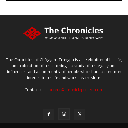
The Chronicles of Chögyam Trungpa is a celebration of his life,
an exploration of his teachings, a study of his legacy and
influences, and a community of people who share a common
interest in his life and work.
Learn More.
Contact us:
content@chronicleproject.com