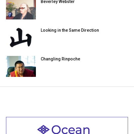
Beverley Webster
Looking in the Same Direction
Changling Rinpoche
Welcome to all