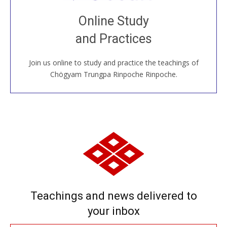
Join recorded and live classes, come to our Open
Online Study
House, practice with new and old sangha members
and Practices
around the world...
Join us online to study and practice the teachings of
JOIN US ONLINE
Chögyam Trungpa Rinpoche Rinpoche.
Teachings and news delivered to
your inbox