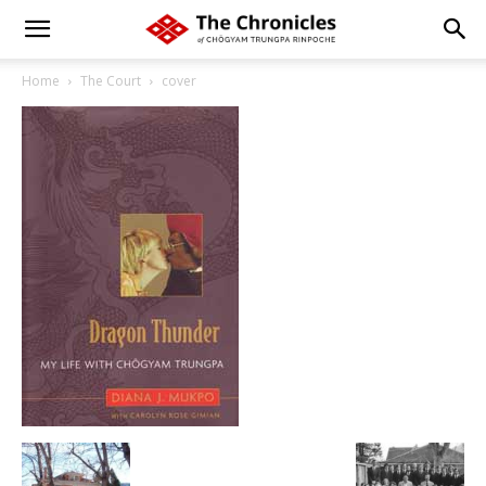
Home
The Court
cover