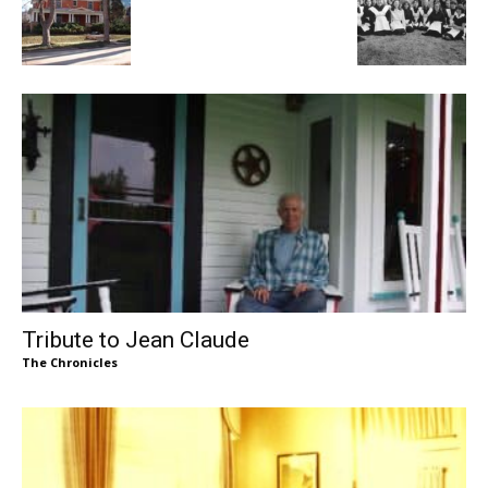
Tribute to Jean Claude
The Chronicles