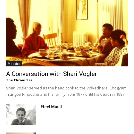
Mosaics
A Conversation with Shari Vogler
The Chronicles
Shari Vogler served as the head cook to the Vidyadhara, Chogyam
Trungpa Rinpoche and his family from 1977 until his death in 1987.
Fleet Maull