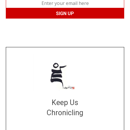
Keep Us
Chronicling
DONATE
large or small
Make a donation