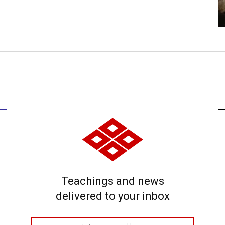
Teachings and news
delivered to your inbox