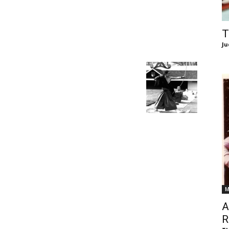
of
T
Ju
Chögyam
Trungpa
M
Rinpoche
A
R