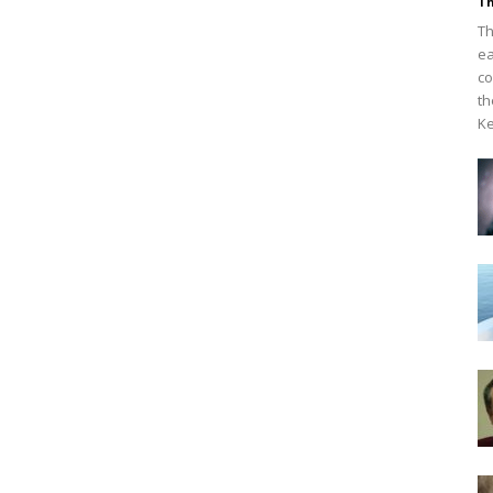
Th
Th
ea
co
th
Ke