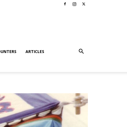
OUNTERS
ARTICLES