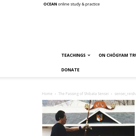
OCEAN
online study & practice
TEACHINGS
ON CHÖGYAM TR
DONATE
Home
The Passing of Shibata Sensei
sensei_reish