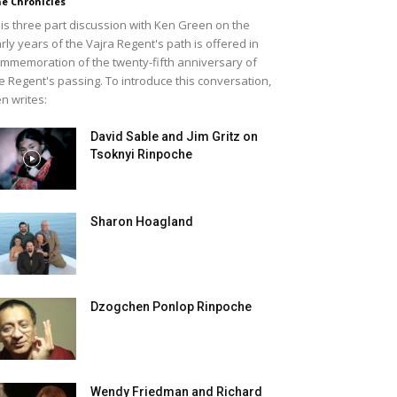
e Chronicles
is three part discussion with Ken Green on the
rly years of the Vajra Regent's path is offered in
mmemoration of the twenty-fifth anniversary of
e Regent's passing. To introduce this conversation,
n writes:
David Sable and Jim Gritz on
Tsoknyi Rinpoche
Sharon Hoagland
Dzogchen Ponlop Rinpoche
Wendy Friedman and Richard