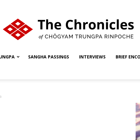
UNGPA
SANGHA PASSINGS
INTERVIEWS
BRIEF ENC
The
a
Chronicles