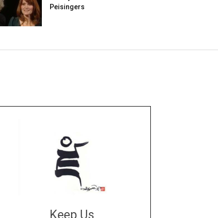
Peisingers
Keep Us