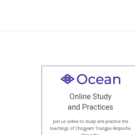
Welcome to all
Join recorded and live classes, come to
Online Study
our Open House, practice with new and
old sangha members around the world...
and Practices
Join us online to study and practice the
JOIN US ONLINE
teachings of Chögyam Trungpa Rinpoche