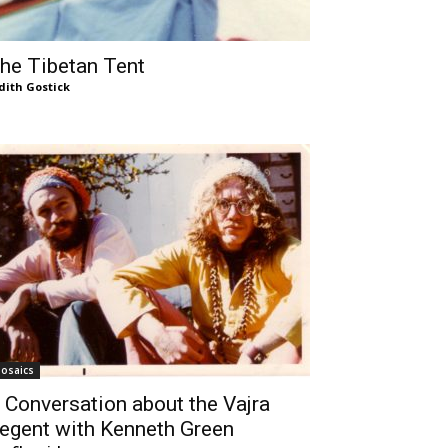
he Tibetan Tent
dith Gostick
osaics
 Conversation about the Vajra
egent with Kenneth Green