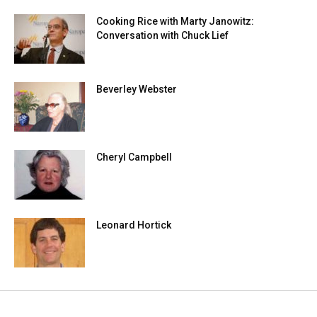
Cooking Rice with Marty Janowitz:
Conversation with Chuck Lief
Beverley Webster
Cheryl Campbell
Leonard Hortick