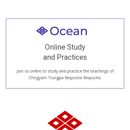
Welcome to all
Join recorded and live classes, come to our Open
Online Study
House, practice with new and old sangha members
and Practices
around the world...
Join us online to study and practice the teachings of
JOIN US ONLINE
Chögyam Trungpa Rinpoche Rinpoche.