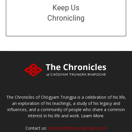
Keep Us
Chronicling
DONATE
large or small
Make a donation
The Chronicles of Chögyam Trungpa is a celebration of his life,
an exploration of his teachings, a study of his legacy and
influences, and a community of people who share a common
interest in his life and work.
Learn More.
Contact us:
content@chronicleproject.com