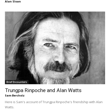
Alan Sloan
Brief Encounters
Trungpa Rinpoche and Alan Watts
Sam Bercholz
Here is Sam's account of Trungpa Rinpoche's friendship with Alan
Watts.