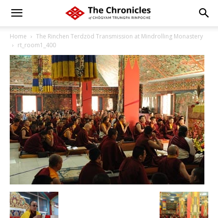
Home
The Rinchen Terdzöd Transmission at Mindrolling Monastery
rt_room1_400