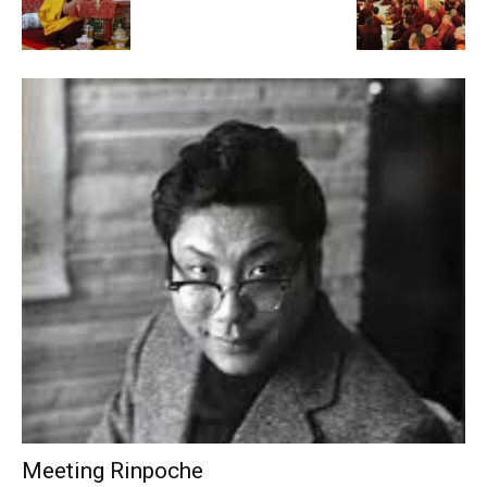
Meeting Rinpoche