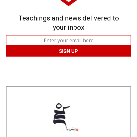
Teachings and news delivered to
your inbox