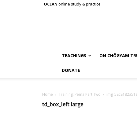
OCEAN
online study & practice
TEACHINGS
ON CHÖGYAM TR
DONATE
Home
Training: Pema Part Two
img_58c8182a51