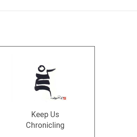
Keep Us
Chronicling
DONATE
large or small
Make a donation