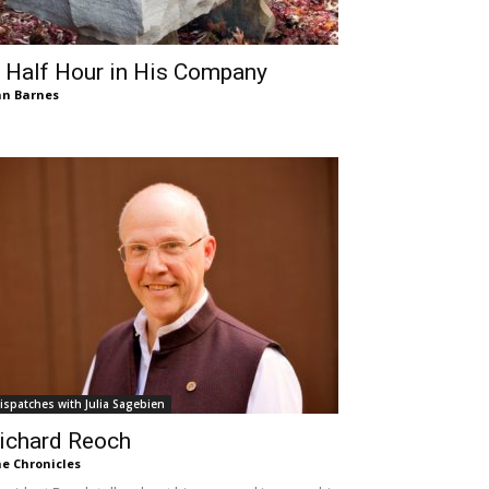
 Half Hour in His Company
n Barnes
ispatches with Julia Sagebien
ichard Reoch
e Chronicles