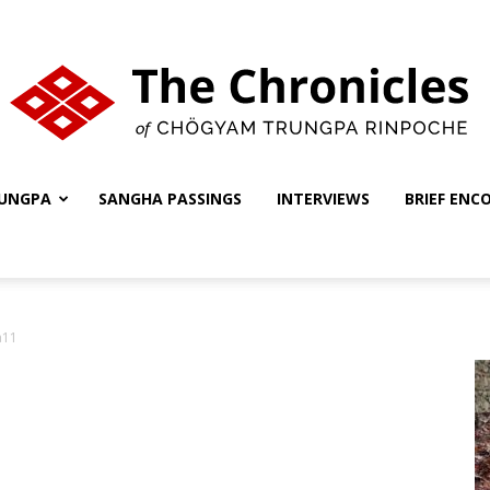
UNGPA
SANGHA PASSINGS
INTERVIEWS
BRIEF ENC
The
a11
Chronicles