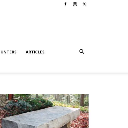
OUNTERS
ARTICLES