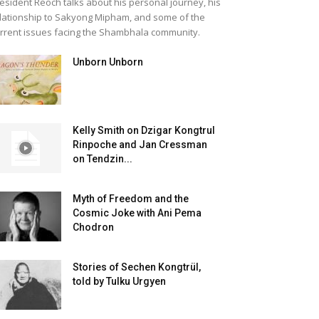
esident Reoch talks about his personal journey, his
lationship to Sakyong Mipham, and some of the
rrent issues facing the Shambhala community.
Unborn Unborn
Kelly Smith on Dzigar Kongtrul
Rinpoche and Jan Cressman
on Tendzin...
Myth of Freedom and the
Cosmic Joke with Ani Pema
Chodron
Stories of Sechen Kongtrül,
told by Tulku Urgyen