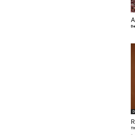
of
A
Da
Chögyam
Trungpa
D
Rinpoche
R
Th