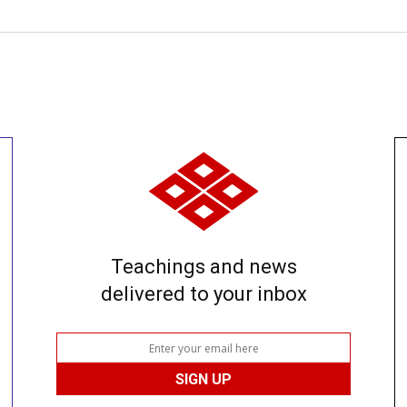
Teachings and news
delivered to your inbox