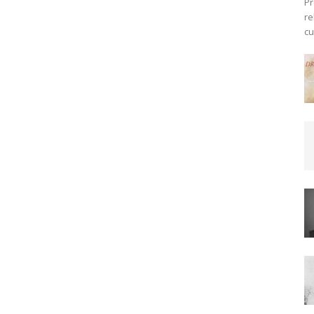
Pr
re
cu