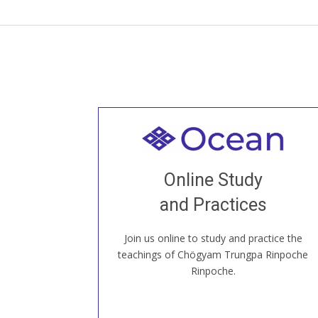
Welcome to all
Join recorded and live classes, come to
Online Study
our Open House, practice with new and
old sangha members around the world...
and Practices
Join us online to study and practice the
JOIN US ONLINE
teachings of Chögyam Trungpa Rinpoche
Rinpoche.