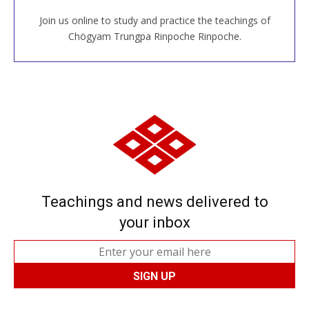
Join us online to study and practice the teachings of
JOIN US ONLINE
Chögyam Trungpa Rinpoche Rinpoche.
Teachings and news delivered to
your inbox