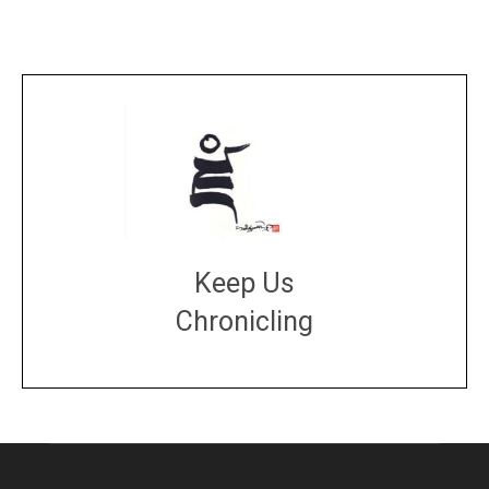
Keep Us
Chronicling
DONATE
large or small
Make a donation