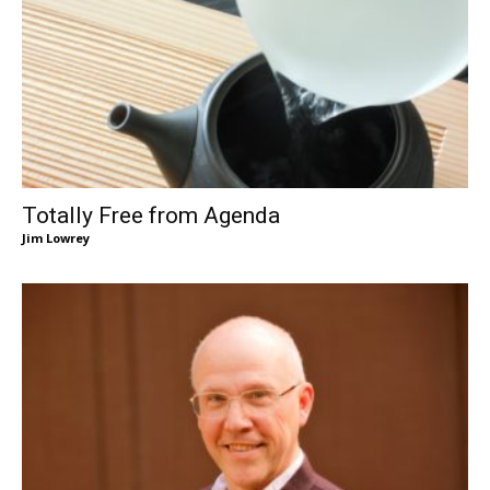
Totally Free from Agenda
Jim Lowrey