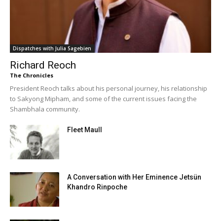
Dispatches with Julia Sagebien
Richard Reoch
The Chronicles
President Reoch talks about his personal journey, his relationship
to Sakyong Mipham, and some of the current issues facing the
Shambhala community.
Fleet Maull
A Conversation with Her Eminence Jetsün
Khandro Rinpoche