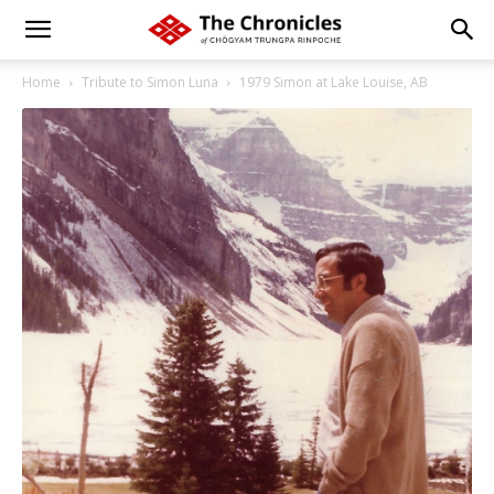
Home
Tribute to Simon Luna
1979 Simon at Lake Louise, AB