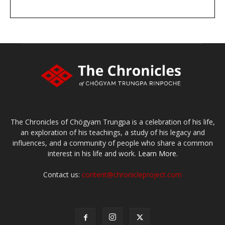
DONATE
large or small
Make a donation
The Chronicles of Chögyam Trungpa is a celebration of his life,
an exploration of his teachings, a study of his legacy and
influences, and a community of people who share a common
interest in his life and work.
Learn More.
Contact us:
content@chronicleproject.com