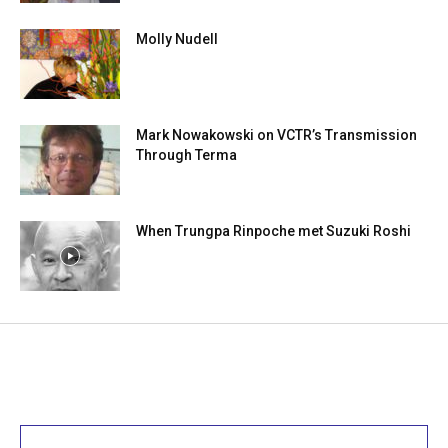
Molly Nudell
Mark Nowakowski on VCTR’s Transmission
Through Terma
When Trungpa Rinpoche met Suzuki Roshi