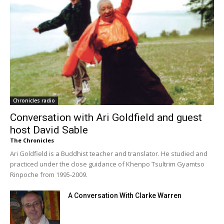
Chronicles radio
Conversation with Ari Goldfield and guest
host David Sable
The Chronicles
Ari Goldfield is a Buddhist teacher and translator. He studied and
practiced under the close guidance of Khenpo Tsultrim Gyamtso
Rinpoche from 1995-2009.
A Conversation With Clarke Warren