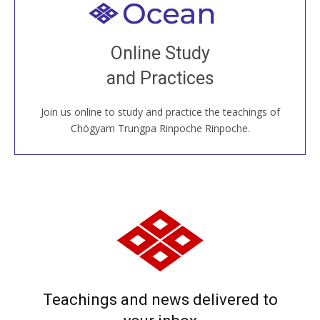
Welcome to all
Join recorded and live classes, come to our Open
Online Study
House, practice with new and old sangha members
and Practices
around the world...
Join us online to study and practice the teachings of
JOIN US ONLINE
Chögyam Trungpa Rinpoche Rinpoche.
Teachings and news delivered to