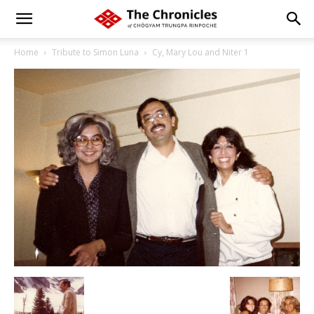
Home
Tribute to Simon Luna
Cy, Mary Lou and Niter 1