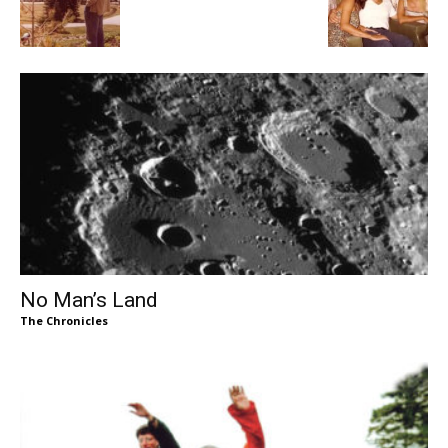
No Man’s Land
The Chronicles