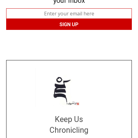
your inbox
Keep Us
Chronicling