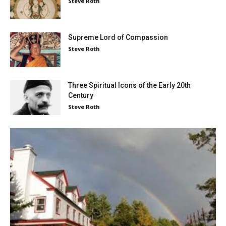
Steve Roth
Supreme Lord of Compassion
Steve Roth
Three Spiritual Icons of the Early 20th
Century
Steve Roth