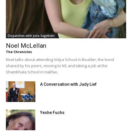
Dispatches with Julia Sagebien
Noel McLellan
The Chronicles
Noel talks about attending Vidya School in Boulder, the bond
shared by his peers, moving to NS and taking a job at the
Shambhala School in Halifax.
A Conversation with Judy Lief
Yeshe Fuchs