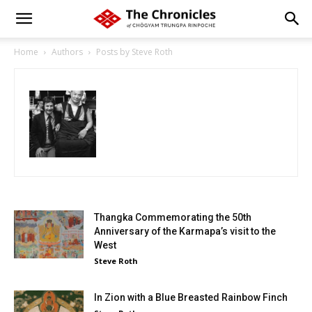
Home
Authors
Posts by Steve Roth
Thangka Commemorating the 50th
Anniversary of the Karmapa’s visit to the
West
Steve Roth
In Zion with a Blue Breasted Rainbow Finch