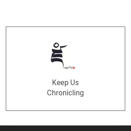
Keep Us
Chronicling
DONATE
large or small
Make a donation