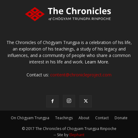
The Chronicles of Chögyam Trungpa is a celebration of his life,
an exploration of his teachings, a study of his legacy and
influences, and a community of people who share a common
interest in his life and work.
Learn More.
Contact us:
content@chronicleproject.com
On Chögyam Trungpa
Teachings
About
Contact
Donate
© 2017 The Chronicles of Chogyam Trungpa Rinpoche
-- Site by
Elephant