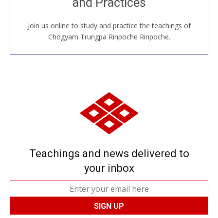
and Practices
around the world...
Join us online to study and practice the teachings of
JOIN US ONLINE
Chögyam Trungpa Rinpoche Rinpoche.
Teachings and news delivered to
your inbox