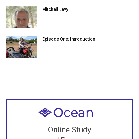
Mitchell Levy
Episode One: Introduction
Welcome to all
Join recorded and live classes, come to our Open
Online Study
House, practice with new and old sangha members