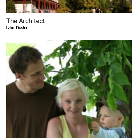
The Architect
John Tischer