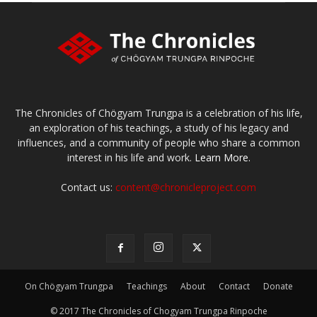
The Chronicles of Chögyam Trungpa is a celebration of his life,
an exploration of his teachings, a study of his legacy and
influences, and a community of people who share a common
interest in his life and work.
Learn More.
Contact us:
content@chronicleproject.com
On Chögyam Trungpa
Teachings
About
Contact
Donate
© 2017 The Chronicles of Chogyam Trungpa Rinpoche