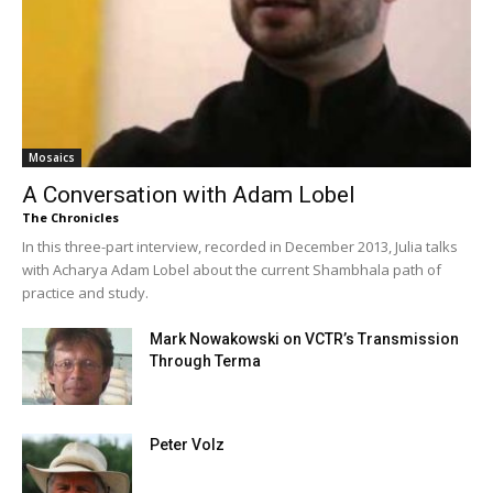
Mosaics
A Conversation with Adam Lobel
The Chronicles
In this three-part interview, recorded in December 2013, Julia talks
with Acharya Adam Lobel about the current Shambhala path of
practice and study.
Mark Nowakowski on VCTR’s Transmission
Through Terma
Peter Volz