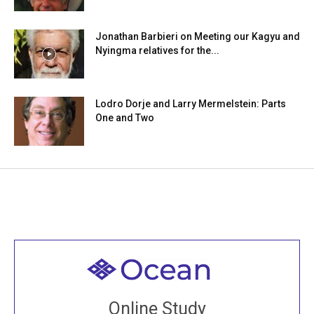
Jonathan Barbieri on Meeting our Kagyu and
Nyingma relatives for the...
Lodro Dorje and Larry Mermelstein: Parts
One and Two
Welcome to all
Join recorded and live classes, come to our Open
Online Study