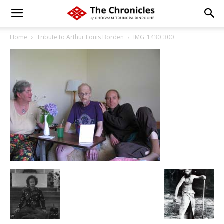
Home
Tribute to Arthur Louis Borden
IMG_1430_300