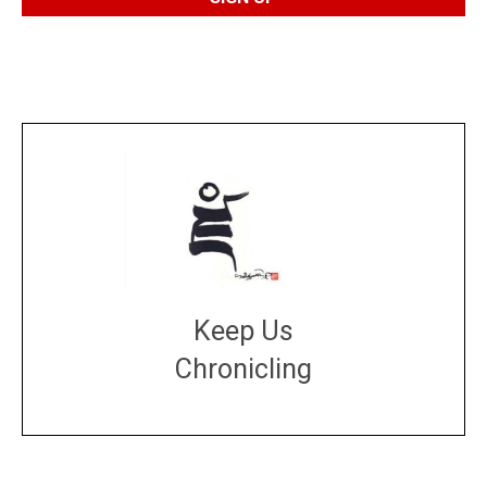
Keep Us
Chronicling
DONATE
large or small
Make a donation