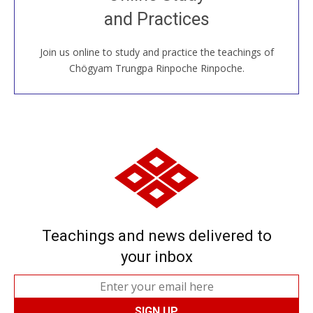
House, practice with new and old sangha members
and Practices
around the world...
Join us online to study and practice the teachings of
JOIN US ONLINE
Chögyam Trungpa Rinpoche Rinpoche.
Teachings and news delivered to
your inbox