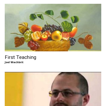
First Teaching
Joel Wachbrit