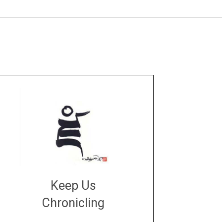
Keep Us
Chronicling
DONATE
large or small
Make a donation