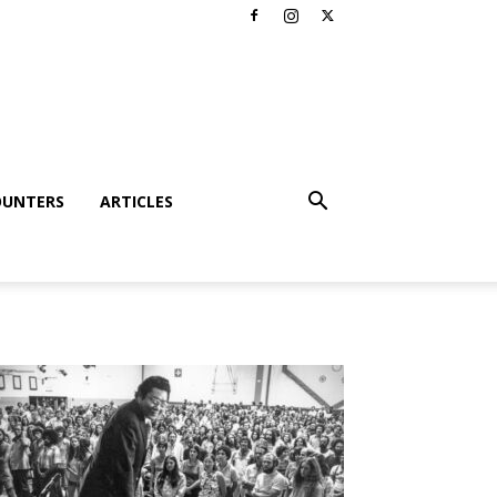
OUNTERS
ARTICLES