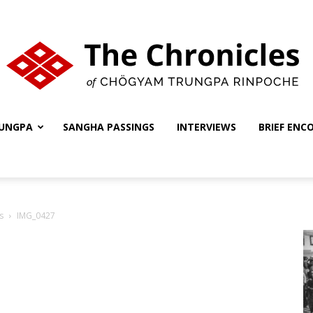
UNGPA
SANGHA PASSINGS
INTERVIEWS
BRIEF ENC
The
s
IMG_0427
Chronicles