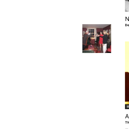
of
N
Do
Chögyam
Trungpa
M
Rinpoche
A
Th