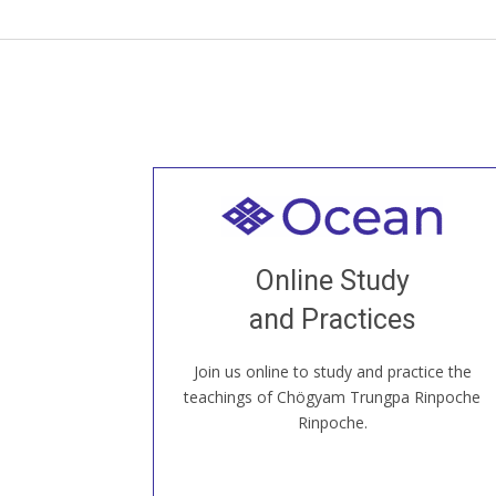
Welcome to all
Join recorded and live classes, come to
Online Study
our Open House, practice with new and
old sangha members around the world...
and Practices
Join us online to study and practice the
JOIN US ONLINE
teachings of Chögyam Trungpa Rinpoche
Rinpoche.