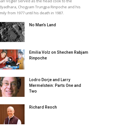
ari Vogler served as the head cook to the
dyadhara, Chogyam Trungpa Rinpoche and his
mily from 1977 until his death in 1987.
No Man’s Land
Emilia Volz on Shechen Rabjam
Rinpoche
Lodro Dorje and Larry
Mermelstein: Parts One and
Two
Richard Reoch