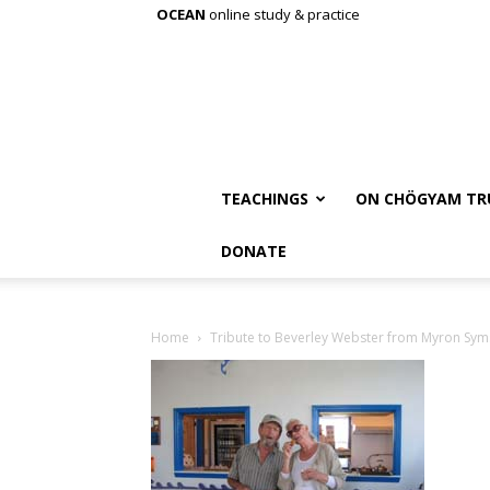
OCEAN
online study & practice
TEACHINGS
ON CHÖGYAM TR
DONATE
Home
Tribute to Beverley Webster from Myron Sym