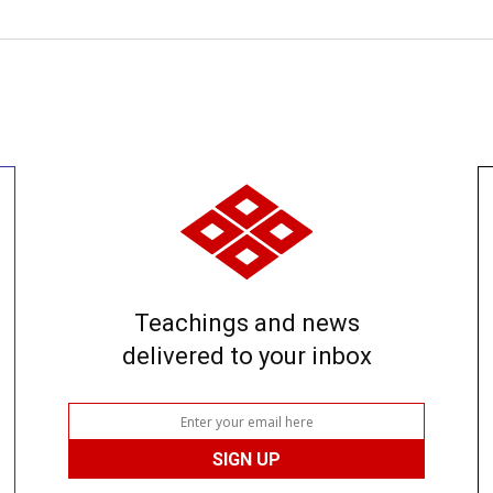
Teachings and news
delivered to your inbox