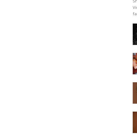
Sh
Vi
fa