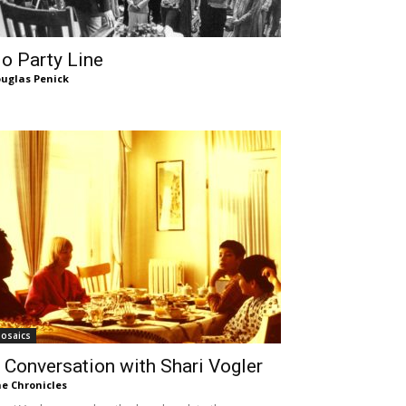
o Party Line
uglas Penick
osaics
 Conversation with Shari Vogler
e Chronicles