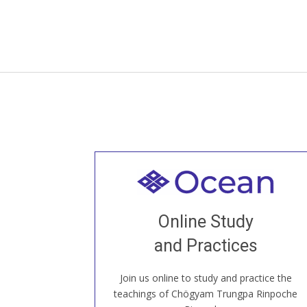
Welcome to all
Join recorded and live classes, come to
Online Study
our Open House, practice with new and
old sangha members around the world...
and Practices
Join us online to study and practice the
JOIN US ONLINE
teachings of Chögyam Trungpa Rinpoche