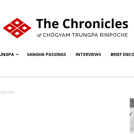
UNGPA
SANGHA PASSINGS
INTERVIEWS
BRIEF ENC
The
nblue-300
Chronicles