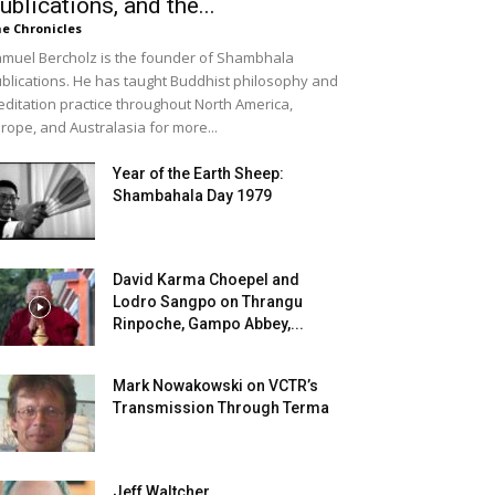
ublications, and the...
e Chronicles
muel Bercholz is the founder of Shambhala
blications. He has taught Buddhist philosophy and
ditation practice throughout North America,
rope, and Australasia for more...
Year of the Earth Sheep:
Shambahala Day 1979
David Karma Choepel and
Lodro Sangpo on Thrangu
Rinpoche, Gampo Abbey,...
Mark Nowakowski on VCTR’s
Transmission Through Terma
Jeff Waltcher