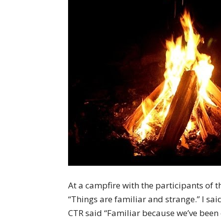
At a campfire with the participants 
“Things are familiar and strange.” I sa
CTR said “Familiar because we’ve been 