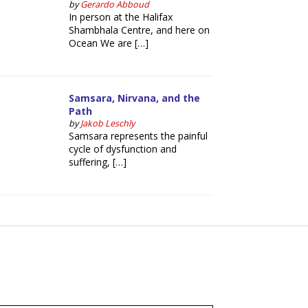
by
Gerardo Abboud
In person at the Halifax
Shambhala Centre, and here on
Ocean We are […]
Samsara, Nirvana, and the
Path
by
Jakob Leschly
Samsara represents the painful
cycle of dysfunction and
suffering, […]