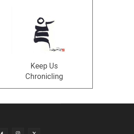
Keep Us
Chronicling
DONATE
large or small
Make a donation