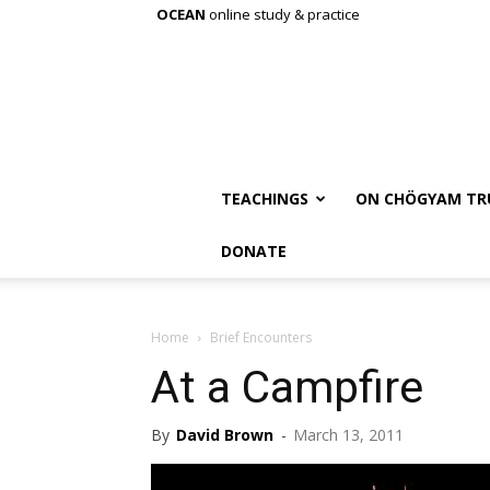
OCEAN
online study & practice
TEACHINGS
ON CHÖGYAM TR
DONATE
Home
Brief Encounters
At a Campfire
By
David Brown
-
March 13, 2011