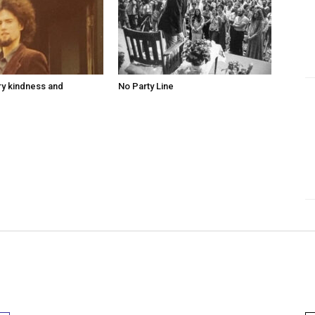
ry kindness and
No Party Line