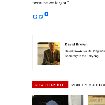
because we forgot.”
Facebook
Twitter
David Brown
David Brown is a life-long me
Secretary to the Sakyong.
RELATED ARTICLES
MORE FROM AUTHO