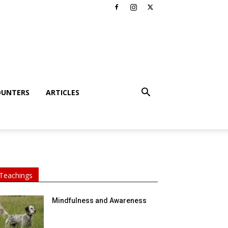
OUNTERS
ARTICLES
Teachings
Mindfulness and Awareness