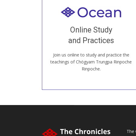
Welcome to all
Join recorded and live classes, come to
Online Study
our Open House, practice with new and
old sangha members around the world...
and Practices
Join us online to study and practice the
JOIN US ONLINE
teachings of Chögyam Trungpa Rinpoche
Rinpoche.
The 