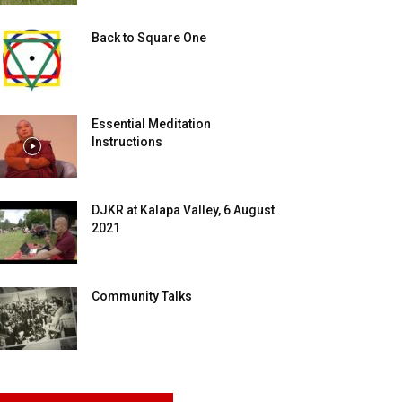
Back to Square One
Essential Meditation
Instructions
DJKR at Kalapa Valley, 6 August
2021
Community Talks