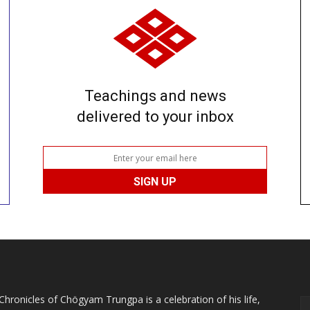
Teachings and news
delivered to your inbox
Chronicles of Chögyam Trungpa is a celebration of his life,