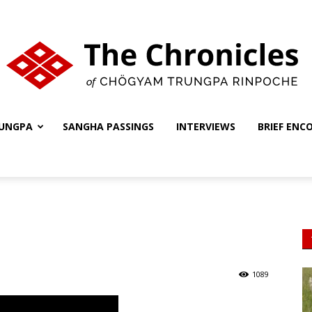
UNGPA
SANGHA PASSINGS
INTERVIEWS
BRIEF ENC
The
Chronicles
1089