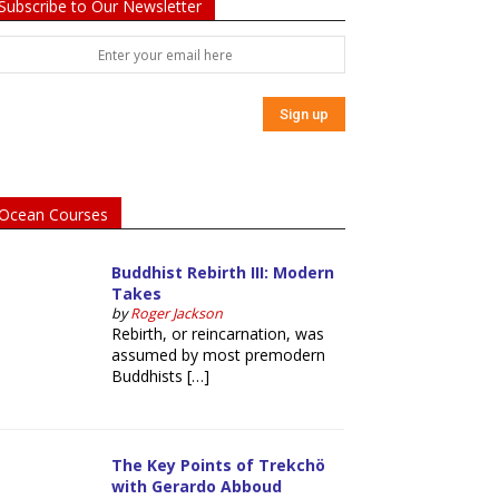
Subscribe to Our Newsletter
Ocean Courses
Buddhist Rebirth III: Modern
Takes
by
Roger Jackson
Rebirth, or reincarnation, was
assumed by most premodern
Buddhists […]
The Key Points of Trekchö
with Gerardo Abboud