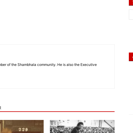
mber of the Shambhala community. He is also the Executive
R