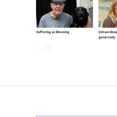
Suffering as Blessing
Extraordina
generosity