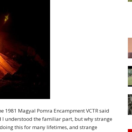
of
Chögyam
Trungpa
of the 1981 Magyal Pomra Encampment VCTR said
Rinpoche
id I understood the familiar part, but why strange
doing this for many lifetimes, and strange