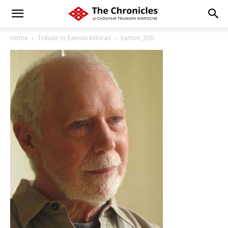
Home
Tribute to Eamon Killoran
Eamon_300