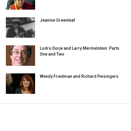
Jeanine Greenleaf
Lodro Dorje and Larry Mermelstein: Parts
One and Two
Wendy Friedman and Richard Peisingers