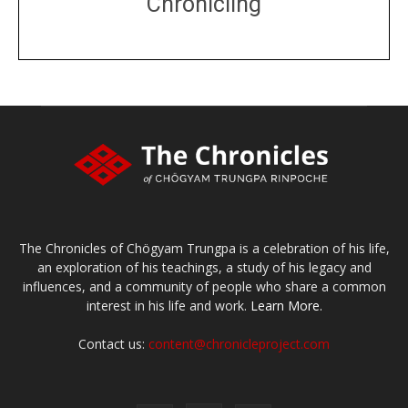
Chronicling
DONATE
large or small
Make a donation
The Chronicles of Chögyam Trungpa is a celebration of his life,
an exploration of his teachings, a study of his legacy and
influences, and a community of people who share a common
interest in his life and work.
Learn More.
Contact us:
content@chronicleproject.com