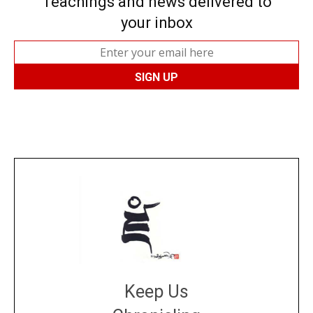
Teachings and news delivered to
your inbox
Keep Us