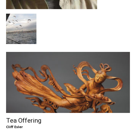
Tea Offering
Cliff Esler