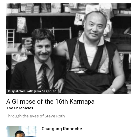
Dispatches with Julia Sagebien
A Glimpse of the 16th Karmapa
The Chronicles
Through the eyes of Steve Roth
Changling Rinpoche