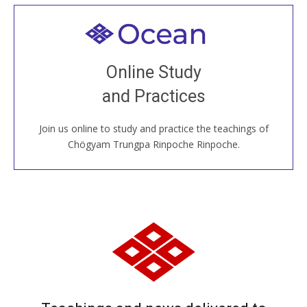
Welcome to all
Join recorded and live classes, come to our Open
Online Study
House, practice with new and old sangha members
and Practices
around the world...
Join us online to study and practice the teachings of
JOIN US ONLINE
Chögyam Trungpa Rinpoche Rinpoche.