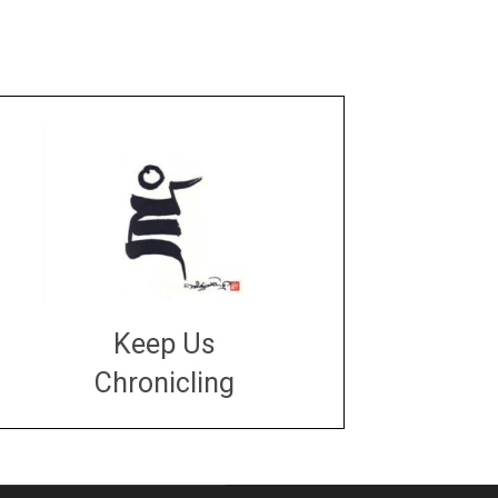
Keep Us
Chronicling
DONATE
large or small
Make a donation