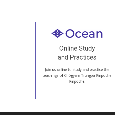
Welcome to all
Join recorded and live classes, come to
Online Study
our Open House, practice with new and
old sangha members around the world...
and Practices
Join us online to study and practice the
JOIN US ONLINE
teachings of Chögyam Trungpa Rinpoche
Rinpoche.