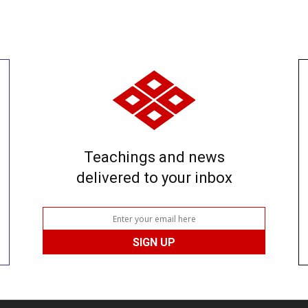
Teachings and news
delivered to your inbox