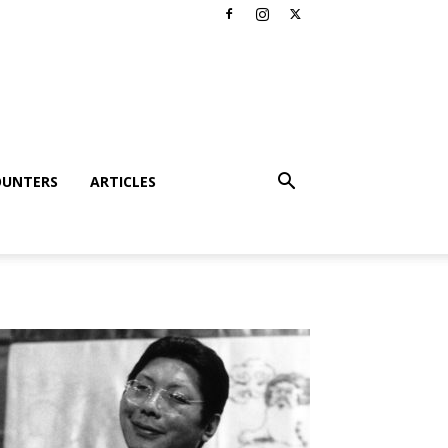
OUNTERS
ARTICLES