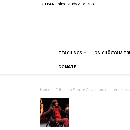
OCEAN
online study & practice
TEACHINGS
ON CHÖGYAM TR
DONATE
Home
Tribute to Fabrice Champion
In-remembra