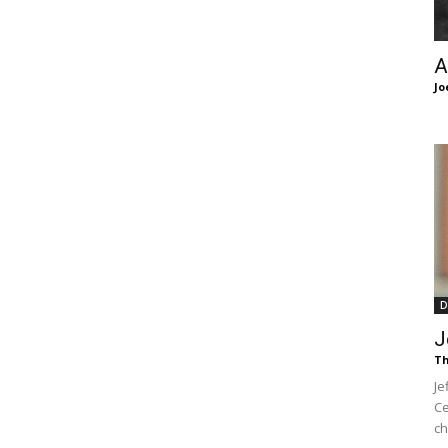
of
A
Jo
Chögyam
Trungpa
D
J
Th
Je
Rinpoche
Ce
ch