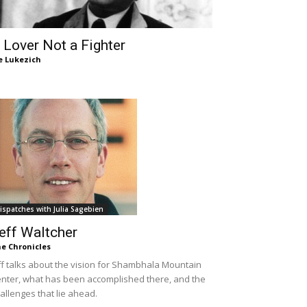
 Lover Not a Fighter
e Lukezich
ispatches with Julia Sagebien
eff Waltcher
e Chronicles
ff talks about the vision for Shambhala Mountain
nter, what has been accomplished there, and the
allenges that lie ahead.