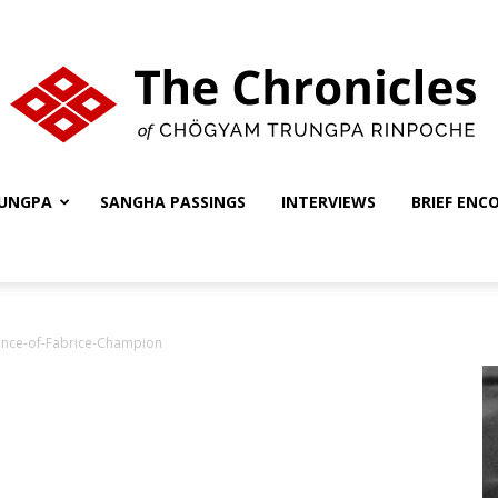
UNGPA
SANGHA PASSINGS
INTERVIEWS
BRIEF ENC
The
nce-of-Fabrice-Champion
Chronicles