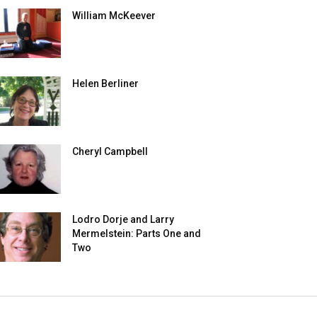
William McKeever
Helen Berliner
Cheryl Campbell
Lodro Dorje and Larry
Mermelstein: Parts One and
Two