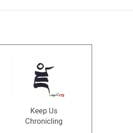
Keep Us
Chronicling
DONATE
large or small
Make a donation