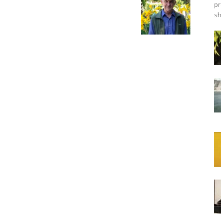
pr
sh