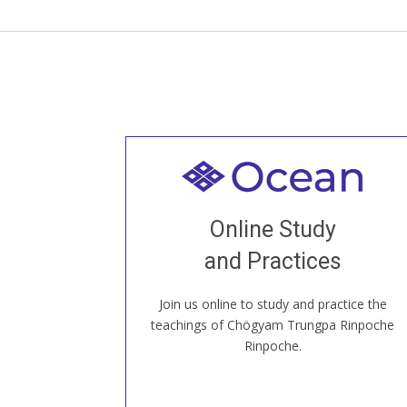
Welcome to all
Join recorded and live classes, come to
Online Study
our Open House, practice with new and
old sangha members around the world...
and Practices
Join us online to study and practice the
JOIN US ONLINE
teachings of Chögyam Trungpa Rinpoche
Rinpoche.