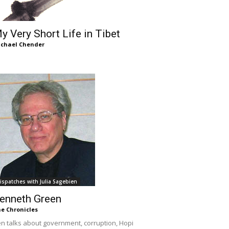
y Very Short Life in Tibet
chael Chender
ispatches with Julia Sagebien
enneth Green
e Chronicles
n talks about government, corruption, Hopi