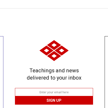
Teachings and news
delivered to your inbox