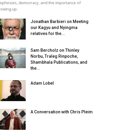
ophesies, democracy, and the importance of
owing up.
Jonathan Barbieri on Meeting
our Kagyu and Nyingma
relatives for the...
Sam Bercholz on Thinley
Norbu, Traleg Rinpoche,
Shambhala Publications, and
the...
Adam Lobel
A Conversation with Chris Pleim