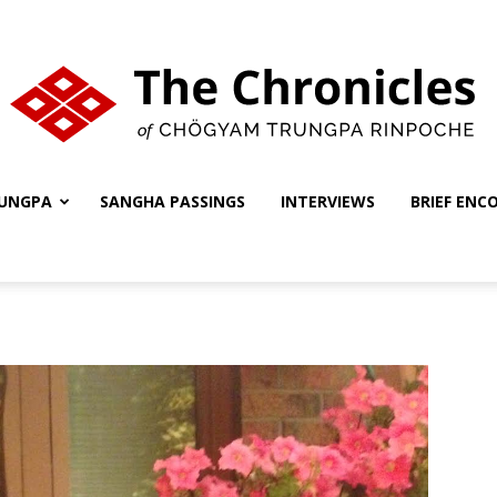
UNGPA
SANGHA PASSINGS
INTERVIEWS
BRIEF ENC
The
Chronicles