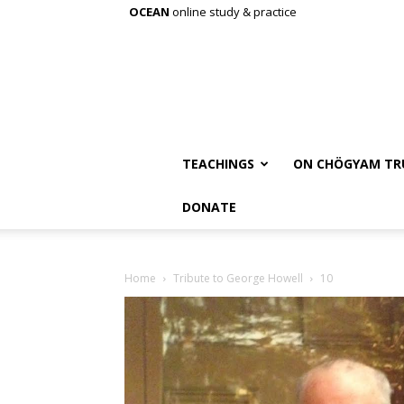
OCEAN
online study & practice
TEACHINGS
ON CHÖGYAM TR
DONATE
Home
Tribute to George Howell
10