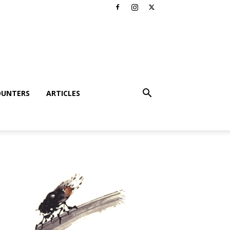
OUNTERS
ARTICLES