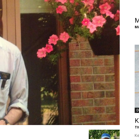
of
M
Mi
Chögyam
Trungpa
D
K
Rinpoche
Th
Ke