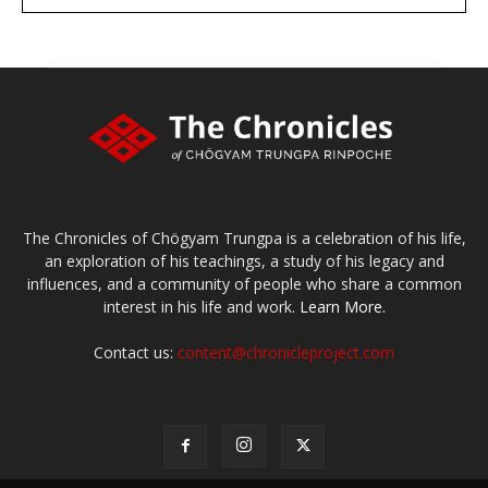
large or small
Make a donation
The Chronicles of Chögyam Trungpa is a celebration of his life,
an exploration of his teachings, a study of his legacy and
influences, and a community of people who share a common
interest in his life and work.
Learn More.
Contact us:
content@chronicleproject.com