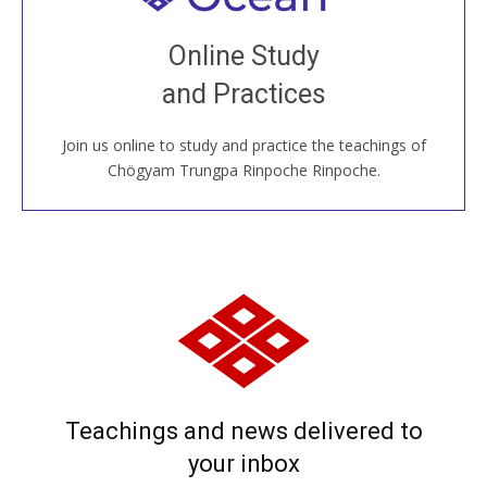
Join recorded and live classes, come to our Open
Online Study
House, practice with new and old sangha members
and Practices
around the world...
Join us online to study and practice the teachings of
JOIN US ONLINE
Chögyam Trungpa Rinpoche Rinpoche.
Teachings and news delivered to
your inbox