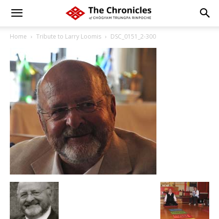
Home
Tribute to Larry Loomis
DSC_0151_2-300