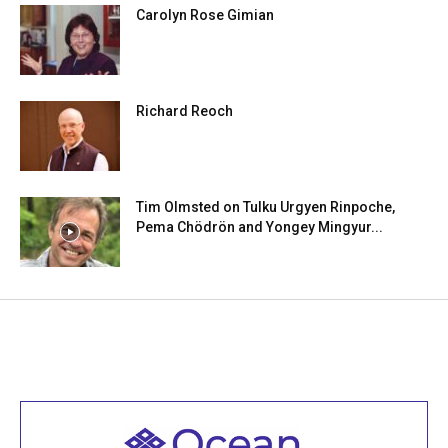
Carolyn Rose Gimian
Richard Reoch
Tim Olmsted on Tulku Urgyen Rinpoche,
Pema Chödrön and Yongey Mingyur...
Welcome to all