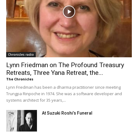
Chronicles radio
Lynn Friedman on The Profound Treasury
Retreats, Three Yana Retreat, the...
The Chronicles
Lynn Friedman has been a dharma practitioner since meeting
Trungpa Rinpoche in 1974. She was a software developer and
systems architect for 35 years,...
At Suzuki Roshi’s Funeral