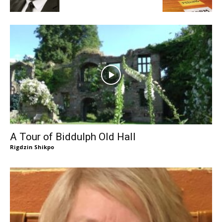
A Tour of Biddulph Old Hall
Rigdzin Shikpo