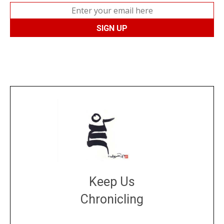
Keep Us
Chronicling
DONATE