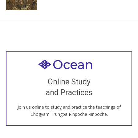
Welcome to all
Join recorded and live classes, come to our Open
Online Study
House, practice with new and old sangha members
and Practices
around the world...
Join us online to study and practice the teachings of
JOIN US ONLINE
Chögyam Trungpa Rinpoche Rinpoche.