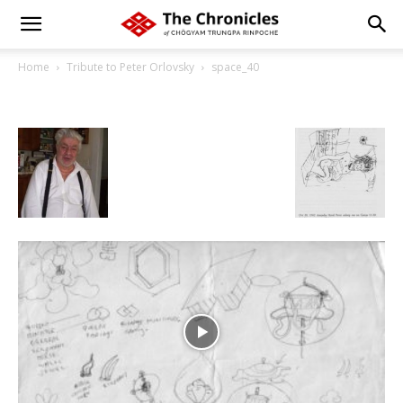
Home
Tribute to Peter Orlovsky
space_40