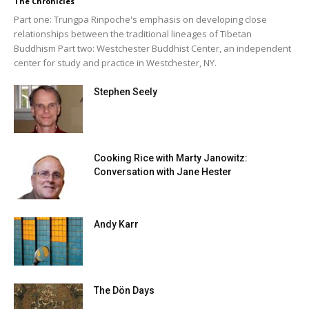
The Chronicles
Part one: Trungpa Rinpoche's emphasis on developing close
relationships between the traditional lineages of Tibetan
Buddhism Part two: Westchester Buddhist Center, an independent
center for study and practice in Westchester, NY.
Stephen Seely
Cooking Rice with Marty Janowitz:
Conversation with Jane Hester
Andy Karr
The Dön Days