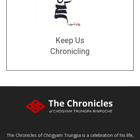
Keep Us
Chronicling
DONATE
large or small
Make a donation
The Chronicles of Chögyam Trungpa is a celebration of his life,