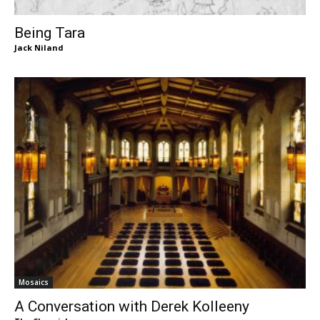
Being Tara
Jack Niland
Mosaics
A Conversation with Derek Kolleeny