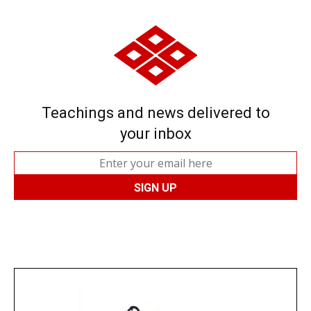
Teachings and news delivered to
your inbox