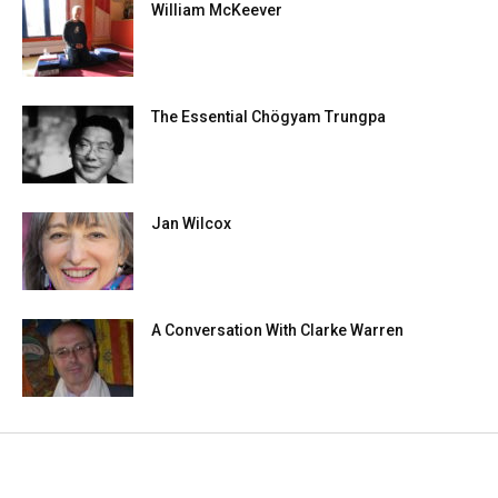
William McKeever
The Essential Chögyam Trungpa
Jan Wilcox
A Conversation With Clarke Warren