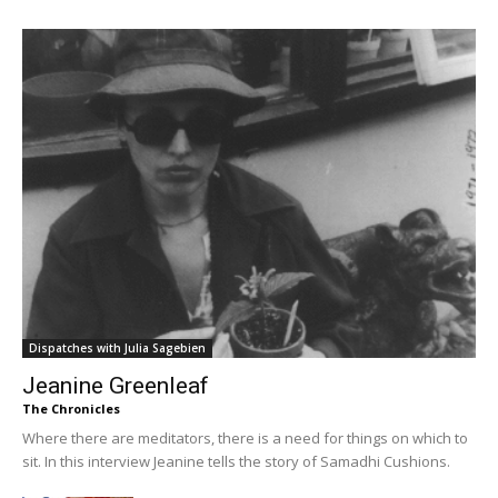
Dispatches with Julia Sagebien
Jeanine Greenleaf
The Chronicles
Where there are meditators, there is a need for things on which to
sit. In this interview Jeanine tells the story of Samadhi Cushions.