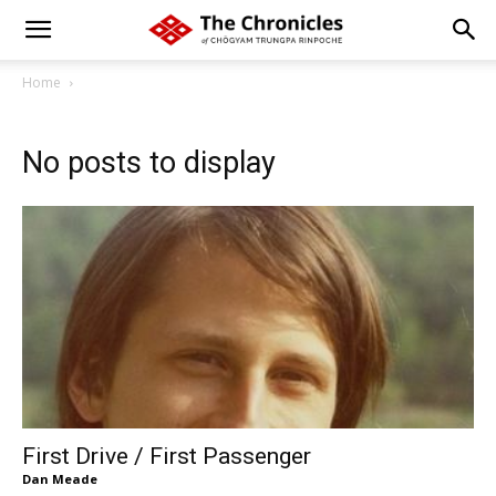
Home
No posts to display
First Drive / First Passenger
Dan Meade