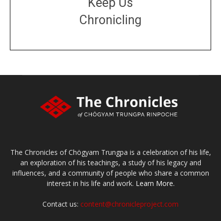
Keep Us
Chronicling
DONATE
large or small
Make a donation
The Chronicles of Chögyam Trungpa is a celebration of his life,
an exploration of his teachings, a study of his legacy and
influences, and a community of people who share a common
interest in his life and work.
Learn More.
Contact us:
content@chronicleproject.com