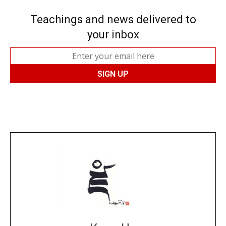
Teachings and news delivered to
your inbox