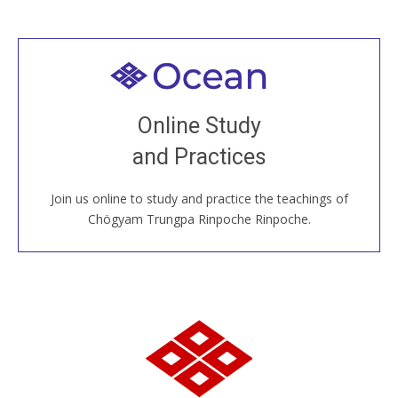
Welcome to all
Join recorded and live classes, come to our Open
Online Study
House, practice with new and old sangha members
and Practices
around the world...
Join us online to study and practice the teachings of
JOIN US ONLINE
Chögyam Trungpa Rinpoche Rinpoche.