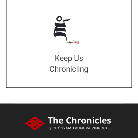
Keep Us
Chronicling
DONATE
large or small
Make a donation