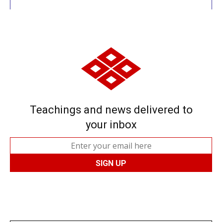
Teachings and news delivered to
your inbox