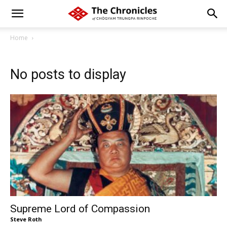
Home
No posts to display
Supreme Lord of Compassion
Steve Roth