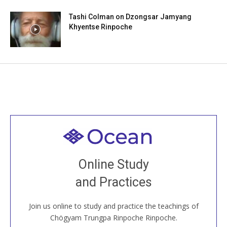
Tashi Colman on Dzongsar Jamyang
Khyentse Rinpoche
Welcome to all
Join recorded and live classes, come to our Open
Online Study
House, practice with new and old sangha members
and Practices
around the world...
Join us online to study and practice the teachings of
JOIN US ONLINE
Chögyam Trungpa Rinpoche Rinpoche.