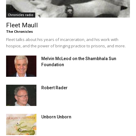
Chronicles radio
Fleet Maull
The Chronicles
Fleet talks about his years of incarceration, and his work with
hospice, and the power of bringing practice to prisons, and more.
Melvin McLeod on the Shambhala Sun
Foundation
Robert Rader
Unborn Unborn