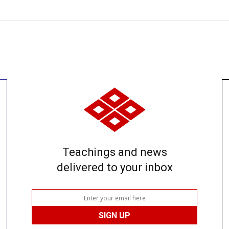
Teachings and news
delivered to your inbox