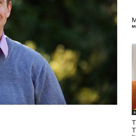
of
M
Mi
Chögyam
Trungpa
A
Rinpoche
T
T