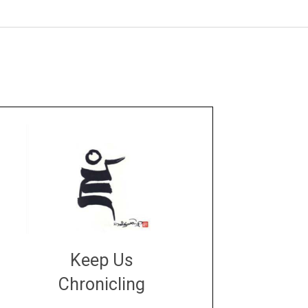
Keep Us
Chronicling
DONATE
large or small