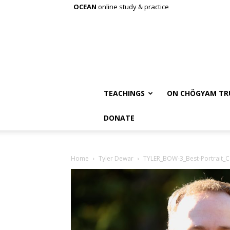
OCEAN
online study & practice
TEACHINGS
ON CHÖGYAM TR
DONATE
Home
Tyler Dewar
TYLER_BOW-3_Best-Portrait_