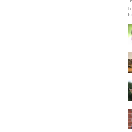
Th
In
fu