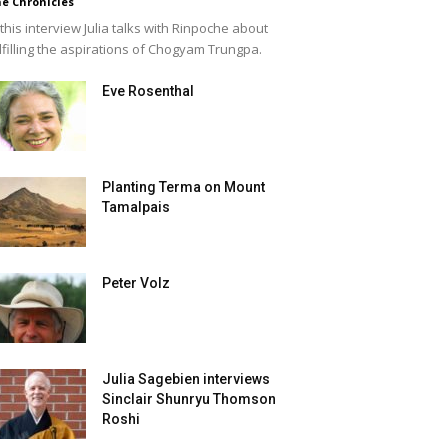
e Chronicles
 this interview Julia talks with Rinpoche about
lfilling the aspirations of Chogyam Trungpa.
Eve Rosenthal
Planting Terma on Mount
Tamalpais
Peter Volz
Julia Sagebien interviews
Sinclair Shunryu Thomson
Roshi