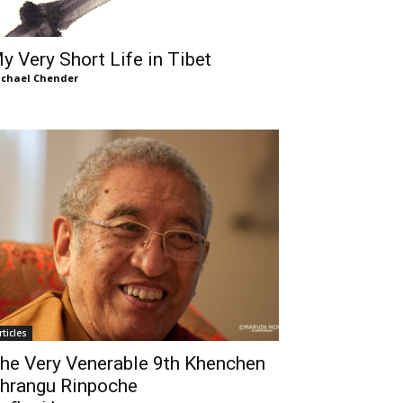
y Very Short Life in Tibet
chael Chender
rticles
he Very Venerable 9th Khenchen
hrangu Rinpoche