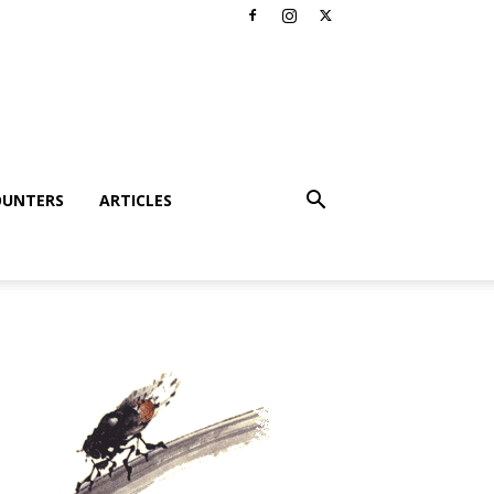
OUNTERS
ARTICLES