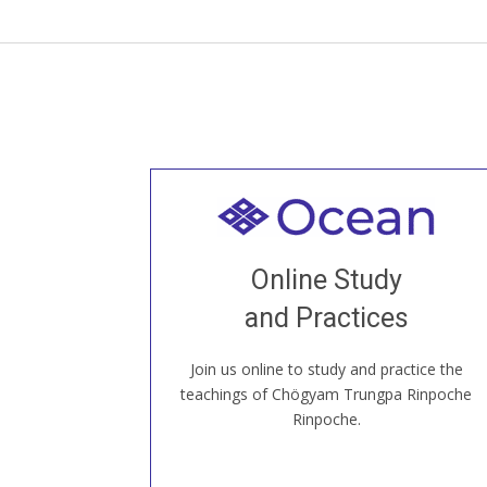
Welcome to all
Join recorded and live classes, come to
Online Study
our Open House, practice with new and
old sangha members around the world...
and Practices
Join us online to study and practice the
JOIN US ONLINE
teachings of Chögyam Trungpa Rinpoche
Rinpoche.