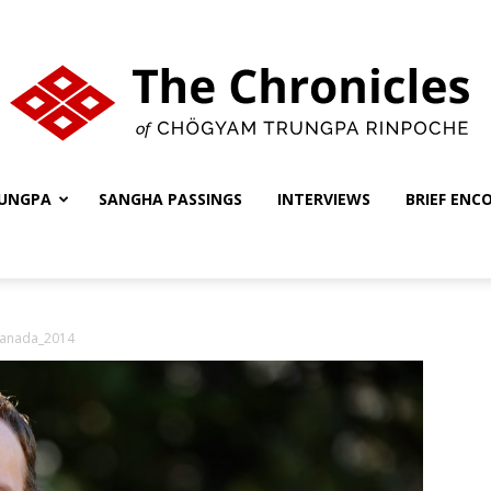
UNGPA
SANGHA PASSINGS
INTERVIEWS
BRIEF ENC
The
Canada_2014
Chronicles