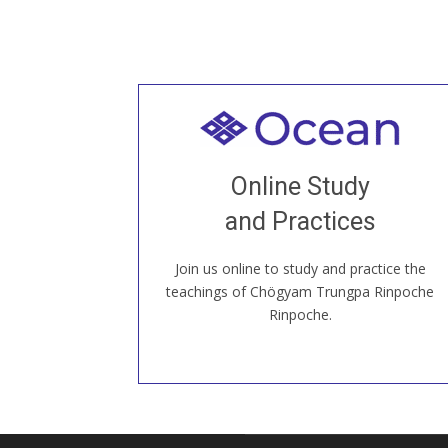
Welcome to all
Join recorded and live classes, come to
Online Study
our Open House, practice with new and
old sangha members around the world...
and Practices
Join us online to study and practice the
JOIN US ONLINE
teachings of Chögyam Trungpa Rinpoche
Rinpoche.