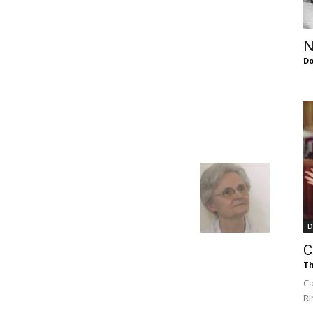
of
N
Do
Chögyam
Trungpa
D
C
Th
Rinpoche
Ca
Ri