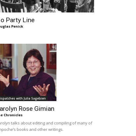
o Party Line
uglas Penick
ispatches with Julia Sagebien
arolyn Rose Gimian
e Chronicles
rolyn talks about editing and compiling of many of
npoche’s books and other writings.