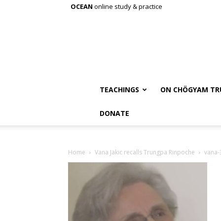
OCEAN
online study & practice
TEACHINGS
ON CHÖGYAM TR
DONATE
Home
Vana Jakic recalls Trungpa Rinpoche
vana-