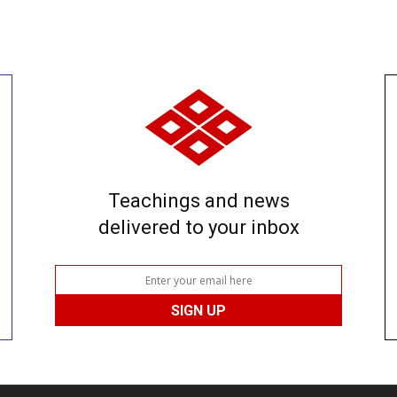
Teachings and news
delivered to your inbox