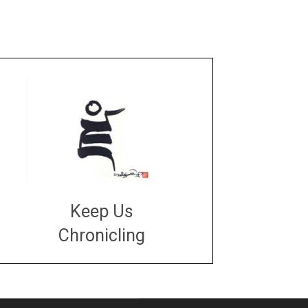
Keep Us
Chronicling
DONATE
large or small
Make a donation