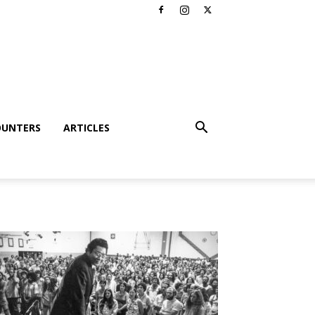
OUNTERS
ARTICLES