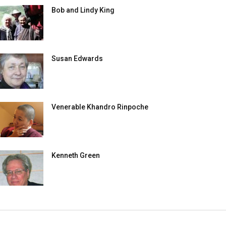
Bob and Lindy King
Susan Edwards
Venerable Khandro Rinpoche
Kenneth Green