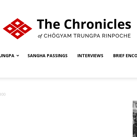
UNGPA
SANGHA PASSINGS
INTERVIEWS
BRIEF ENC
The
300
Chronicles