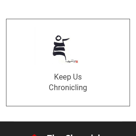
Keep Us
Chronicling
DONATE
large or small
Make a donation