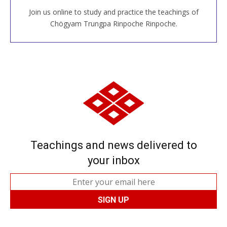
Join us online to study and practice the teachings of
JOIN US ONLINE
Chögyam Trungpa Rinpoche Rinpoche.
Teachings and news delivered to
your inbox