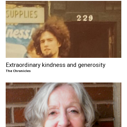
Extraordinary kindness and generosity
The Chronicles