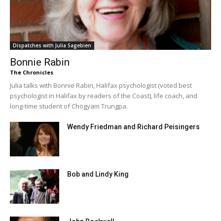
Dispatches with Julia Sagebien
Bonnie Rabin
The Chronicles
Julia talks with Bonnie Rabin, Halifax psychologist (voted best
psychologist in Halifax by readers of the Coast), life coach, and
long-time student of Chögyam Trungpa.
Wendy Friedman and Richard Peisingers
Bob and Lindy King