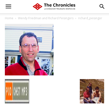
Home
Wendy Friedman and Richard Peisingers
richard_peisinger