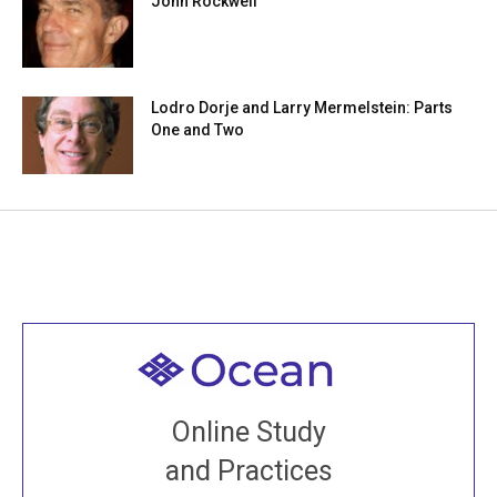
John Rockwell
Lodro Dorje and Larry Mermelstein: Parts
One and Two
Welcome to all
Join recorded and live classes, come to our Open
Online Study
House, practice with new and old sangha members
and Practices
around the world...